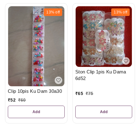
13%
off
13%
off
Ston Clip 1pis Ku Dama
6d52
Clip 10pis Ku Dam 30a30
₹
65
₹
75
₹
52
₹
60
Add
Add