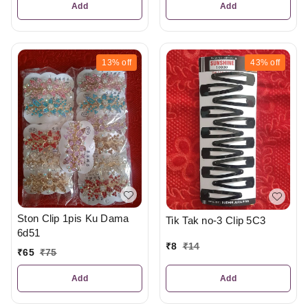
Add
Add
13%
off
43%
off
Ston Clip 1pis Ku Dama
Tik Tak no-3 Clip 5C3
6d51
₹
8
₹
14
₹
65
₹
75
Add
Add