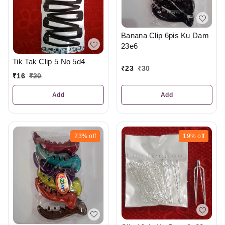
Banana Clip 6pis Ku Dam
23e6
Tik Tak Clip 5 No 5d4
₹
23
₹
30
₹
16
₹
20
Add
Add
23%
off
19%
off