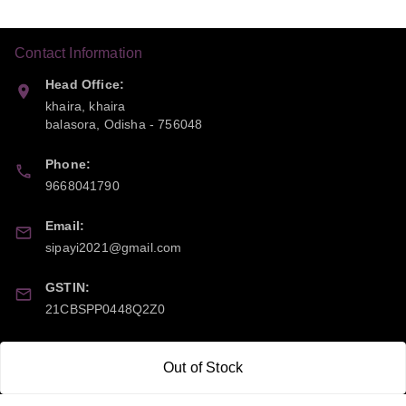
Contact Information
Head Office:
khaira, khaira
balasora
,
Odisha
-
756048
Phone:
9668041790
Email:
sipayi2021@gmail.com
GSTIN:
21CBSPP0448Q2Z0
Policy Information
Quick Links
Out of Stock
Payment Policy
Home