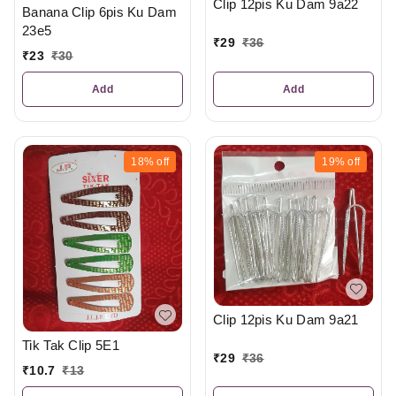
Clip 12pis Ku Dam 9a22
Banana Clip 6pis Ku Dam
23e5
₹
29
₹
36
₹
23
₹
30
Add
Add
18%
off
19%
off
Clip 12pis Ku Dam 9a21
Tik Tak Clip 5E1
₹
29
₹
36
₹
10.7
₹
13