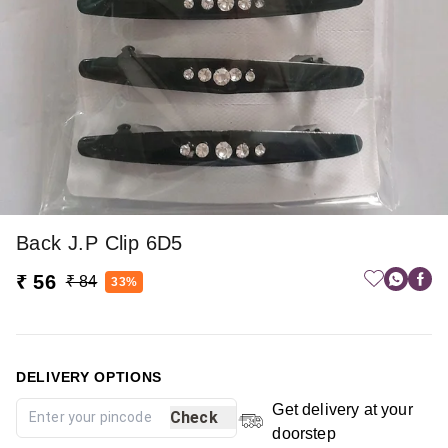
Back J.p Clip 6D5
₹ 56
₹ 84
33%
DELIVERY OPTIONS
Get delivery at your
Check
doorstep