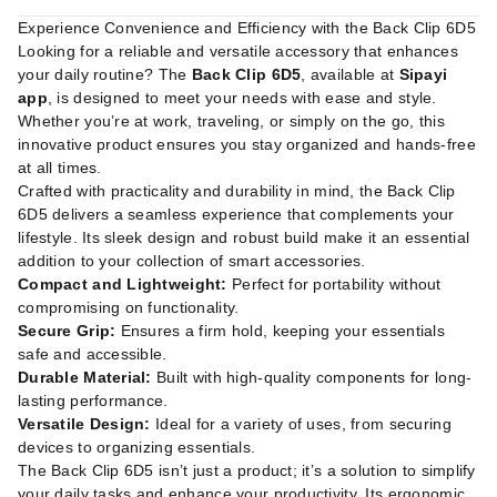
Experience Convenience and Efficiency with the Back Clip 6D5
Looking for a reliable and versatile accessory that enhances
your daily routine? The
Back Clip 6D5
, available at
Sipayi
app
, is designed to meet your needs with ease and style.
Whether you’re at work, traveling, or simply on the go, this
innovative product ensures you stay organized and hands-free
at all times.
Crafted with practicality and durability in mind, the Back Clip
6D5 delivers a seamless experience that complements your
lifestyle. Its sleek design and robust build make it an essential
addition to your collection of smart accessories.
Compact and Lightweight:
Perfect for portability without
compromising on functionality.
Secure Grip:
Ensures a firm hold, keeping your essentials
safe and accessible.
Durable Material:
Built with high-quality components for long-
lasting performance.
Versatile Design:
Ideal for a variety of uses, from securing
devices to organizing essentials.
The Back Clip 6D5 isn’t just a product; it’s a solution to simplify
your daily tasks and enhance your productivity. Its ergonomic