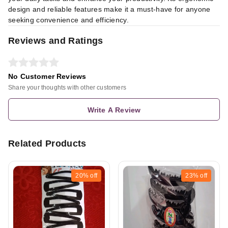
design and reliable features make it a must-have for anyone
seeking convenience and efficiency.
Reviews and Ratings
No Customer Reviews
Share your thoughts with other customers
Write A Review
Related Products
20%
off
23%
off