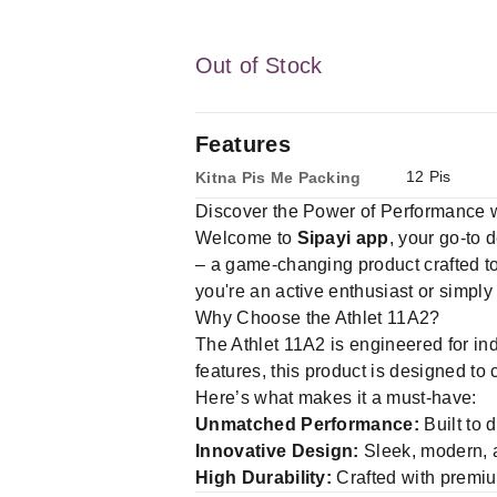
Out of Stock
Features
12 Pis
Kitna Pis Me Packing
Discover the Power of Performance w
Welcome to
Sipayi app
, your go-to 
– a game-changing product crafted to
you're an active enthusiast or simply
Why Choose the Athlet 11A2?
The Athlet 11A2 is engineered for in
features, this product is designed to
Here’s what makes it a must-have:
Unmatched Performance:
Built to 
Innovative Design:
Sleek, modern, an
High Durability:
Crafted with premium