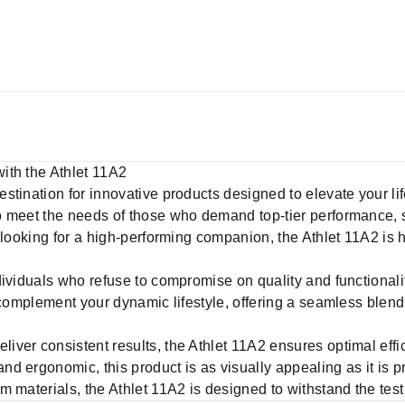
ith the Athlet 11A2
destination for innovative products designed to elevate your li
 meet the needs of those who demand top-tier performance, st
 looking for a high-performing companion, the Athlet 11A2 is 
dividuals who refuse to compromise on quality and functionali
 complement your dynamic lifestyle, offering a seamless blend 
deliver consistent results, the Athlet 11A2 ensures optimal effi
d ergonomic, this product is as visually appealing as it is pr
 materials, the Athlet 11A2 is designed to withstand the test