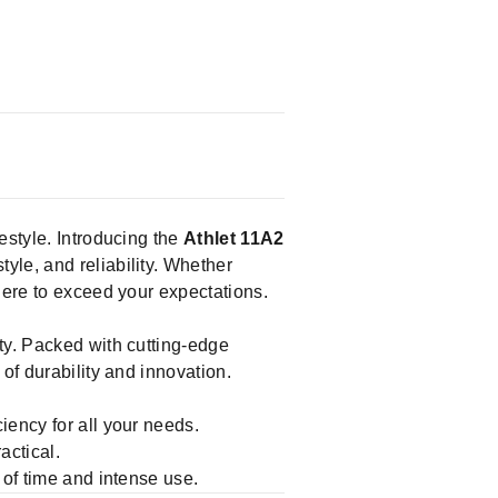
festyle. Introducing the
Athlet 11A2
yle, and reliability. Whether
here to exceed your expectations.
ty. Packed with cutting-edge
of durability and innovation.
ciency for all your needs.
actical.
 of time and intense use.