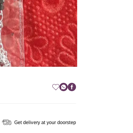
Get delivery at your doorstep