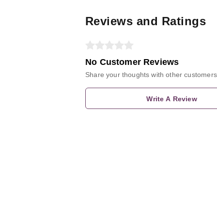
Reviews and Ratings
No Customer Reviews
Share your thoughts with other customers
Write A Review