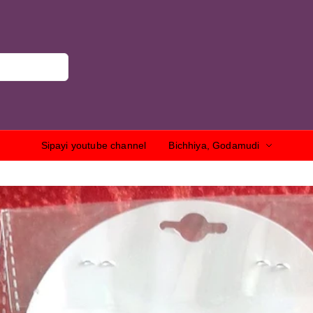
Sipayi youtube channel
Bichhiya, Godamudi