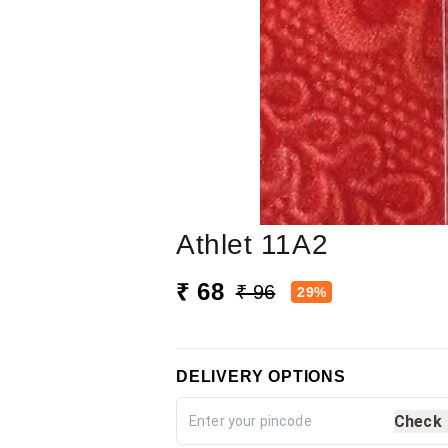
Athlet 11A2
₹ 68
₹ 96
29%
DELIVERY OPTIONS
Check