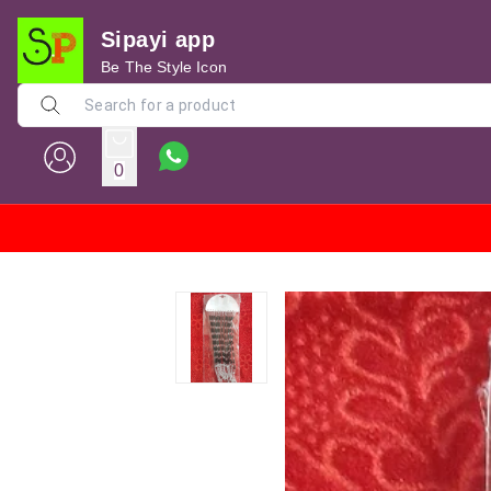
Sipayi app
Be The Style Icon
0