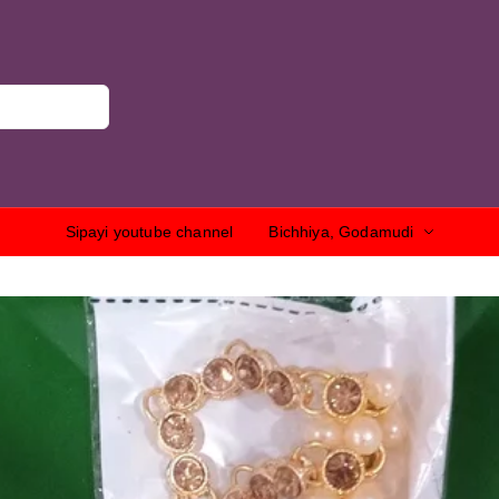
Sipayi youtube channel
Bichhiya, Godamudi