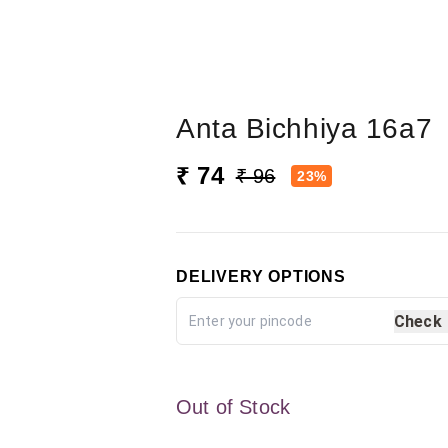
Anta Bichhiya 16a7
₹ 74
₹ 96
23%
DELIVERY OPTIONS
Check
Out of Stock