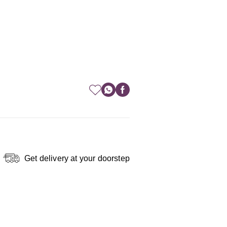
Get delivery at your doorstep