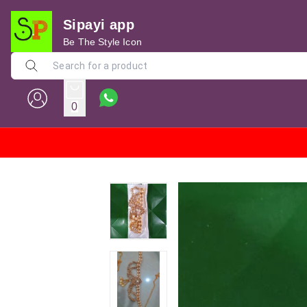
Sipayi app
Be The Style Icon
0