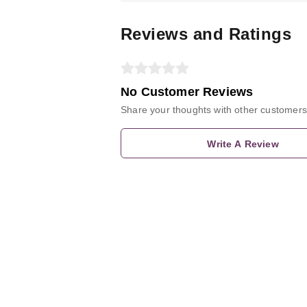
Reviews and Ratings
No Customer Reviews
Share your thoughts with other customers
Write A Review