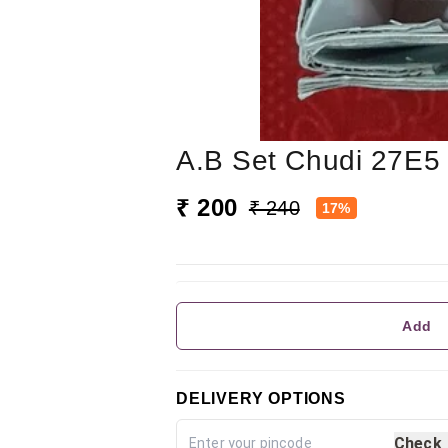
A.b Set Chudi 27E5
₹ 200
₹ 240
17%
Add
DELIVERY OPTIONS
Check