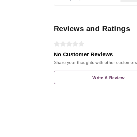
Reviews and Ratings
No Customer Reviews
Share your thoughts with other customers
Write A Review