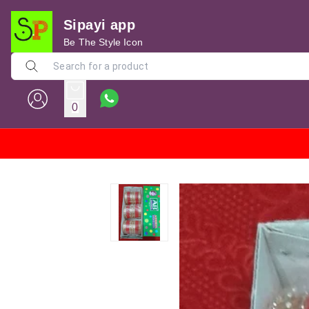
Sipayi app
Be The Style Icon
0