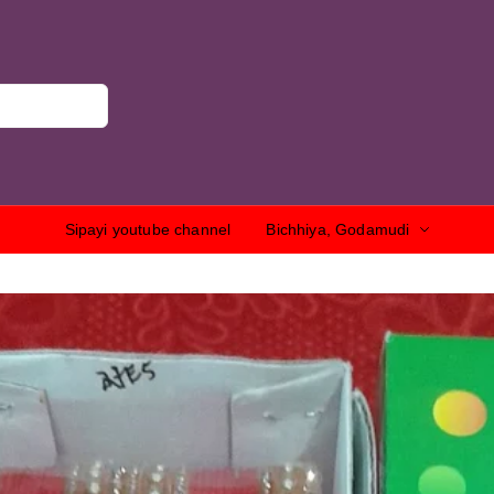
Sipayi youtube channel
Bichhiya, Godamudi