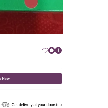
y Now
Get delivery at your doorstep