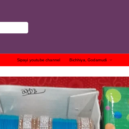
Sipayi youtube channel
Bichhiya, Godamudi