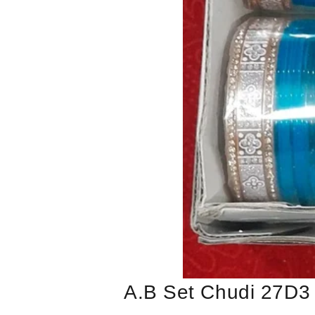
A.b Set Chudi 27D3