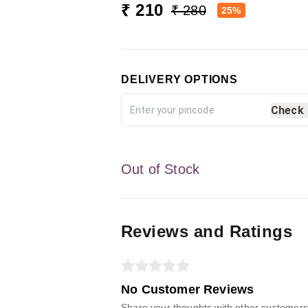
₹ 210
₹ 280
25%
DELIVERY OPTIONS
Check
Out of Stock
Reviews and Ratings
No Customer Reviews
Share your thoughts with other customers