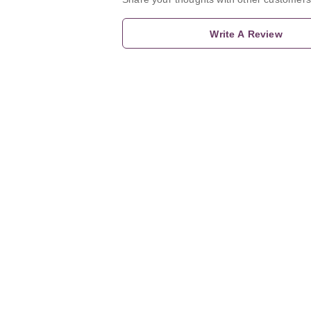
Write A Review