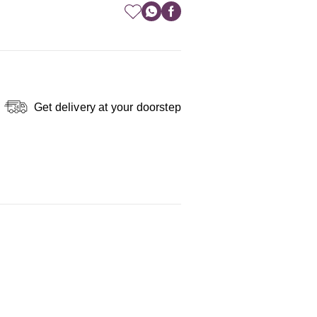
Get delivery at your doorstep