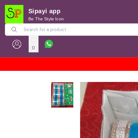
Sipayi app
Be The Style Icon
0