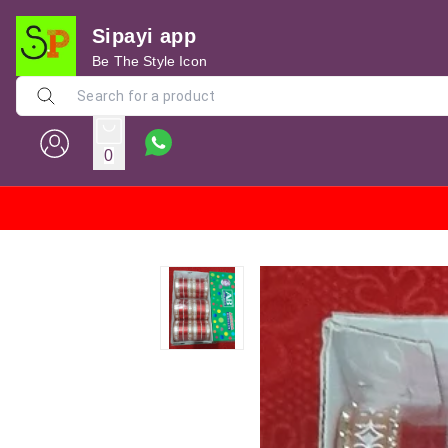
Sipayi app
Be The Style Icon
0