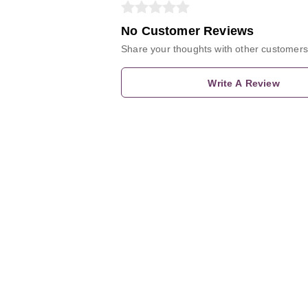
No Customer Reviews
Share your thoughts with other customers
Write A Review