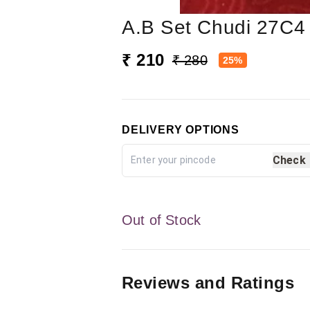
A.b Set Chudi 27C4
₹ 210
₹ 280
25%
DELIVERY OPTIONS
Check
Out of Stock
Reviews and Ratings