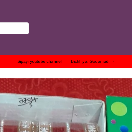
Sipayi youtube channel
Bichhiya, Godamudi