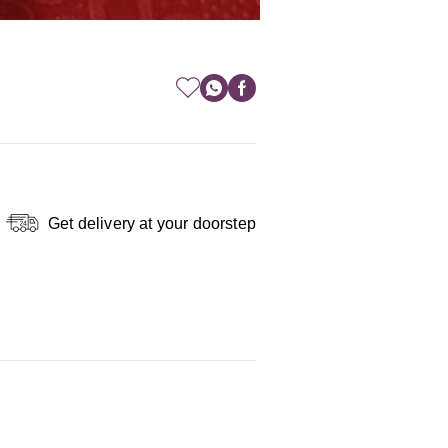
Get delivery at your doorstep