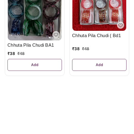
Chhuta Pila Chudi ( Bd1
Chhuta Pila Chudi BA1
₹
38
₹
48
₹
38
₹
48
Add
Add