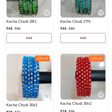
Kacha Chudi 27f5
Kacha Chudi 28f1
₹
45
₹
80
₹
45
₹
90
Add
Add
22%
off
22%
off
Kacha Chudi 30e2
Kacha Chudi 30d1
₹
28
₹
36
₹
28
₹
36