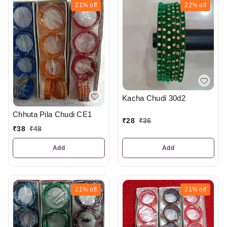
21%
off
22%
off
Kacha Chudi 30d2
Chhuta Pila Chudi CE1
₹
28
₹
36
₹
38
₹
48
Add
Add
21%
off
21%
off