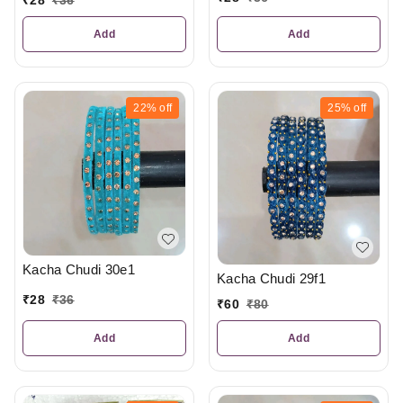
Add
Add
22%
off
25%
off
Kacha Chudi 30e1
Kacha Chudi 29f1
₹
28
₹
36
₹
60
₹
80
Add
Add