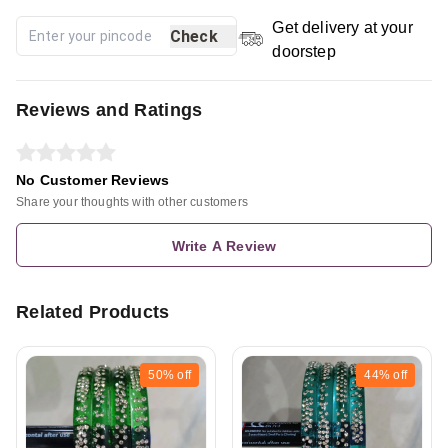
Get delivery at your
Check
doorstep
Reviews and Ratings
No Customer Reviews
Share your thoughts with other customers
Write A Review
Related Products
50%
off
44%
off