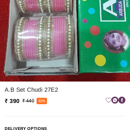
A.b Set Chudi 27E2
₹ 390
₹ 440
11%
DELIVERY OPTIONS