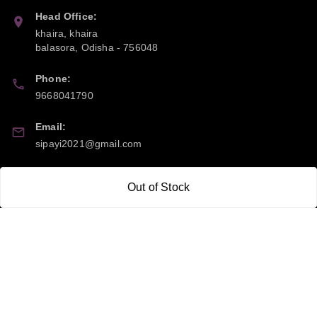
Head Office:
khaira, khaira
balasora
,
Odisha
-
756048
Phone:
9668041790
Email:
sipayi2021@gmail.com
GSTIN:
Out of Stock
21CBSPP0448Q2Z0
Policy Information
Quick Links
Payment Policy
Home
Privacy Policy
My Account
Return and Refund Policy
My Orders