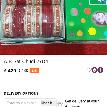
A.b Set Chudi 27D4
₹ 420
₹ 480
13%
DELIVERY OPTIONS
Get delivery at your
Check
doorstep