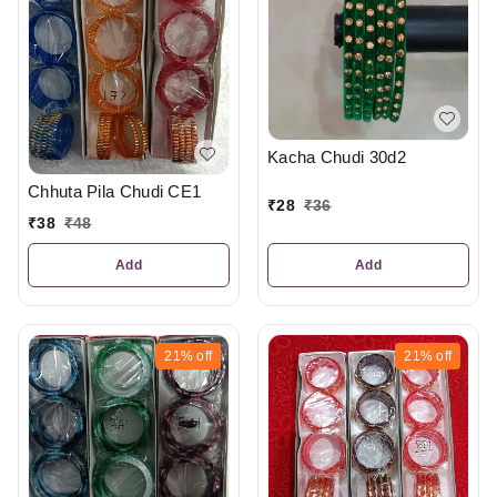
Kacha Chudi 30d2
Chhuta Pila Chudi CE1
₹
28
₹
36
₹
38
₹
48
Add
Add
21%
off
21%
off