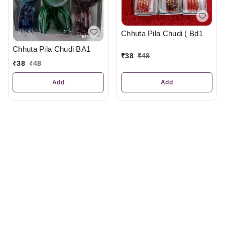
Chhuta Pila Chudi ( Bd1
Chhuta Pila Chudi BA1
₹
38
₹
48
₹
38
₹
48
Add
Add