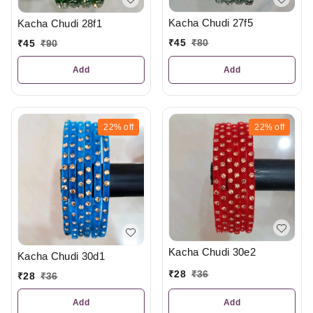
Kacha Chudi 27f5
Kacha Chudi 28f1
₹
45
₹
80
₹
45
₹
90
Add
Add
22%
off
22%
off
Kacha Chudi 30e2
Kacha Chudi 30d1
₹
28
₹
36
₹
28
₹
36
Add
Add