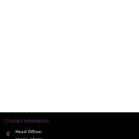
Contact Information
Head Office: