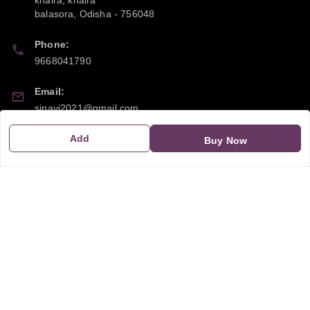
khaira, khaira
balasora
,
Odisha
-
756048
Phone:
9668041790
Email:
sipayi2021@gmail.com
Add
GSTIN:
Buy Now
21CBSPP0448Q2Z0
Policy Information
Quick Links
Payment Policy
Home
Privacy Policy
My Account
Return and Refund Policy
My Orders
Shipping Policy
About Us