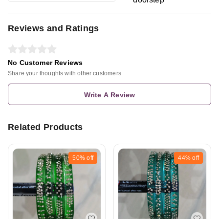
Reviews and Ratings
No Customer Reviews
Share your thoughts with other customers
Write A Review
Related Products
50%
off
44%
off