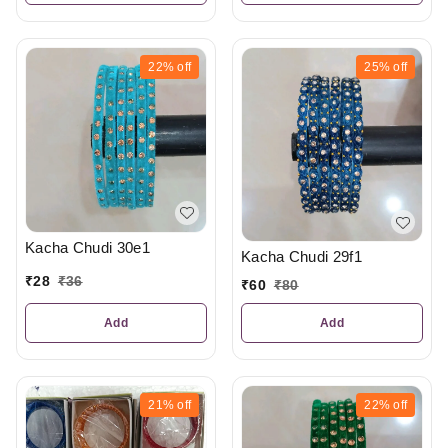
22%
off
25%
off
Kacha Chudi 30e1
Kacha Chudi 29f1
₹
28
₹
36
₹
60
₹
80
Add
Add
21%
off
22%
off