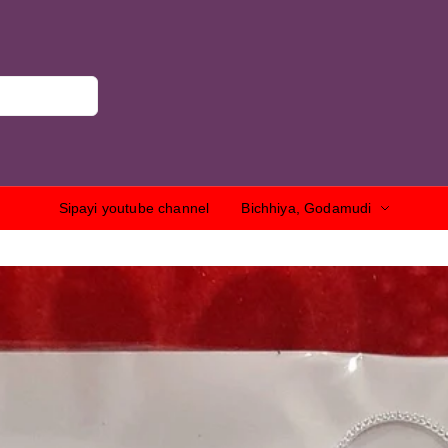
Sipayi youtube channel
Bichhiya, Godamudi