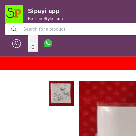
Sipayi app
Be The Style Icon
0