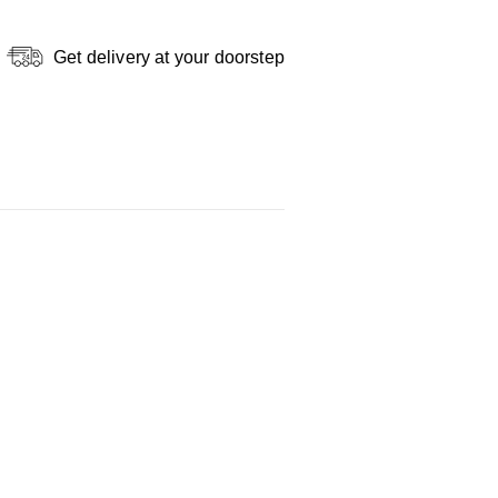
Get delivery at your doorstep