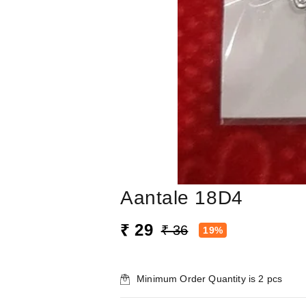
Aantale 18D4
₹ 29
₹ 36
19%
Minimum Order Quantity is
2
pcs