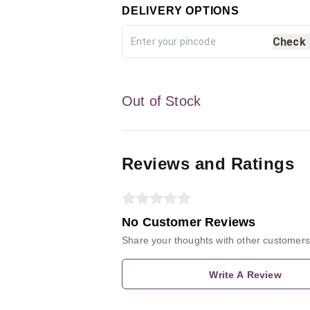
DELIVERY OPTIONS
Check
Out of Stock
Reviews and Ratings
No Customer Reviews
Share your thoughts with other customers
Write A Review