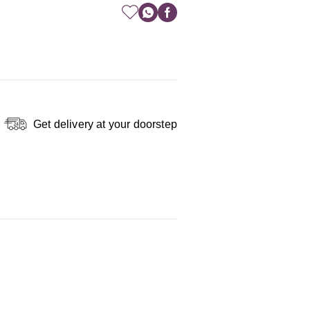
Get delivery at your doorstep