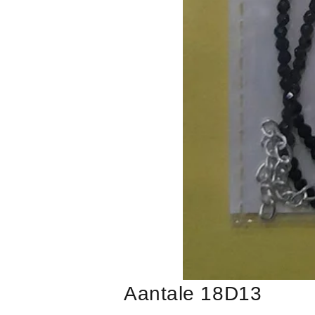
Aantale 18D13