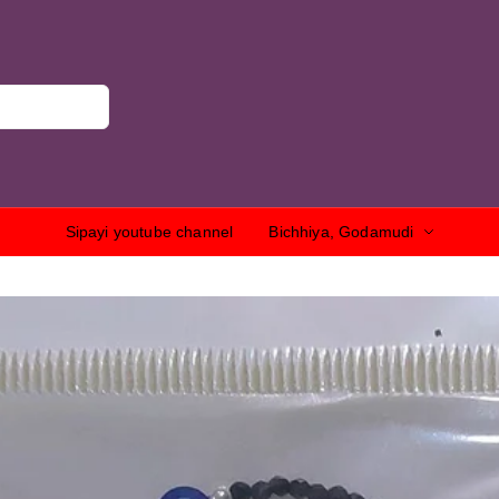
Sipayi youtube channel
Bichhiya, Godamudi