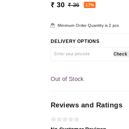
₹ 30
₹ 36
17%
Minimum Order Quantity is
2
pcs
DELIVERY OPTIONS
Check
Out of Stock
Reviews and Ratings