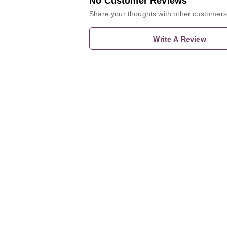
No Customer Reviews
Share your thoughts with other customers
Write A Review