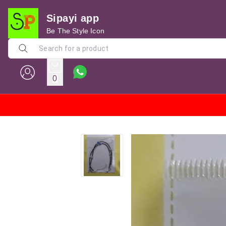
Sipayi app
Be The Style Icon
0