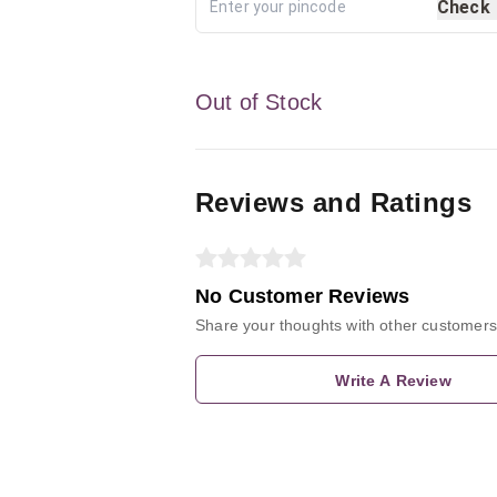
Check
Out of Stock
Reviews and Ratings
No Customer Reviews
Share your thoughts with other customers
Write A Review