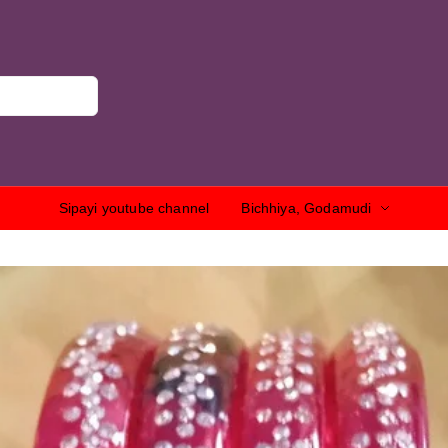
Sipayi youtube channel
Bichhiya, Godamudi