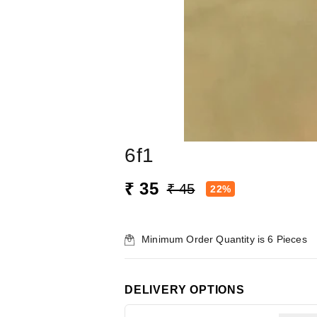
6f1
₹ 35
₹ 45
22%
Minimum Order Quantity is
6
Pieces
DELIVERY OPTIONS