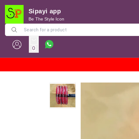
Sipayi app
Be The Style Icon
0