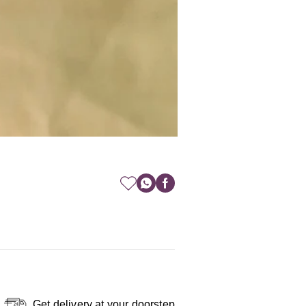
Get delivery at your doorstep