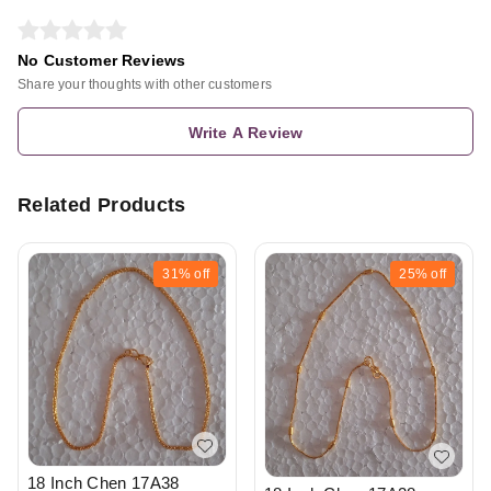
No Customer Reviews
Share your thoughts with other customers
Write A Review
Related Products
31%
off
25%
off
18 Inch Chen 17A38