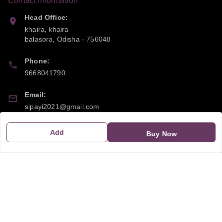
Contact Information
Head Office:
khaira, khaira
balasora
,
Odisha
-
756048
Phone:
9668041790
Email:
sipayi2021@gmail.com
GSTIN:
Add
Buy Now
21CBSPP0448Q2Z0
Policy Information
Quick Links
Payment Policy
Home
Privacy Policy
My Account
Return and Refund Policy
My Orders