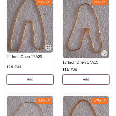
29%
off
20%
off
24 Inch Chen 17A39
18 Inch Chen 17A19
₹
24
₹
34
₹
16
₹
20
Add
Add
26%
off
17%
off