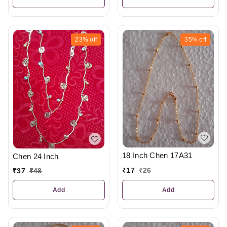
23%
off
35%
off
18 Inch Chen 17A31
Chen 24 Inch
₹
17
₹
26
₹
37
₹
48
Add
Add