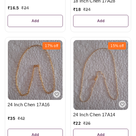
18 Inch Chen 17A28
₹
16.5
₹
24
₹
18
₹
24
Add
Add
17%
off
15%
off
24 Inch Chen 17A16
24 Inch Chen 17A14
₹
35
₹
42
₹
22
₹
26
Add
Add