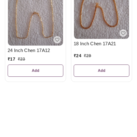
18 Inch Chen 17A21
24 Inch Chen 17A12
₹
24
₹
29
₹
17
₹
23
Add
Add