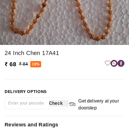
24 Inch Chen 17A41
₹ 68
₹ 84
19%
DELIVERY OPTIONS
Get delivery at your
Check
doorstep
Reviews and Ratings