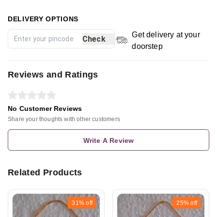
DELIVERY OPTIONS
Get delivery at your
Check
doorstep
Reviews and Ratings
No Customer Reviews
Share your thoughts with other customers
Write A Review
Related Products
31%
off
25%
off