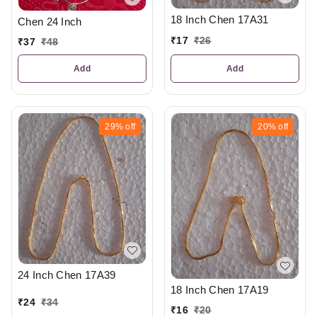
18 Inch Chen 17A31
Chen 24 Inch
₹
17
₹
26
₹
37
₹
48
Add
Add
29%
off
20%
off
24 Inch Chen 17A39
18 Inch Chen 17A19
₹
24
₹
34
₹
16
₹
20