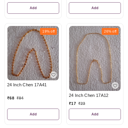
Add
Add
19%
off
26%
off
24 Inch Chen 17A41
24 Inch Chen 17A12
₹
68
₹
84
₹
17
₹
23
Add
Add