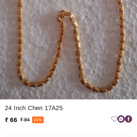
24 Inch Chen 17A25
₹ 66
₹ 84
21%