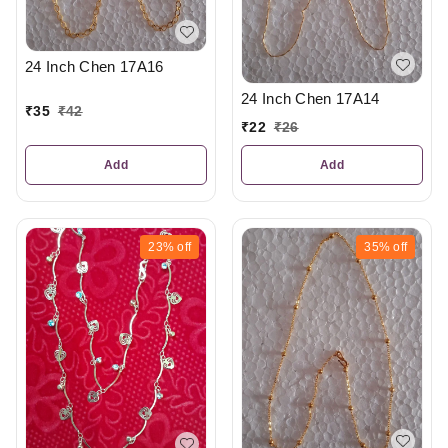
24 Inch Chen 17A16
24 Inch Chen 17A14
₹
35
₹
42
₹
22
₹
26
Add
Add
23%
off
35%
off