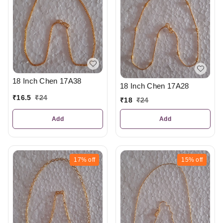
18 Inch Chen 17A38
18 Inch Chen 17A28
₹
16.5
₹
24
₹
18
₹
24
Add
Add
17%
off
15%
off