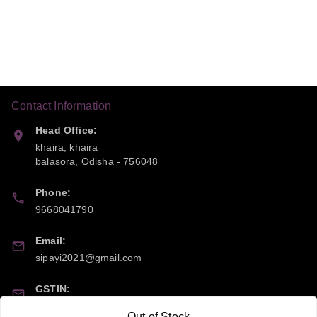
Contact Information
Head Office:
khaira, khaira
balasora
,
Odisha
-
756048
Phone:
9668041790
Email:
sipayi2021@gmail.com
GSTIN:
21CBSPP0448Q2Z0
Out of Stock