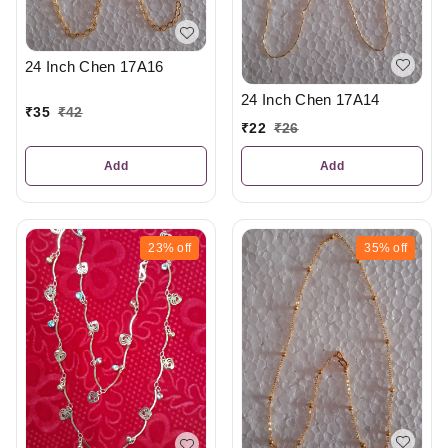
24 Inch Chen 17A16
24 Inch Chen 17A14
₹
35
₹
42
₹
22
₹
26
Add
Add
23%
off
35%
off