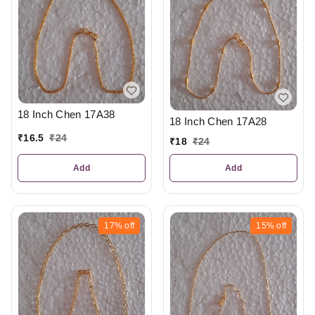
18 Inch Chen 17A38
18 Inch Chen 17A28
₹
16.5
₹
24
₹
18
₹
24
Add
Add
17%
off
15%
off