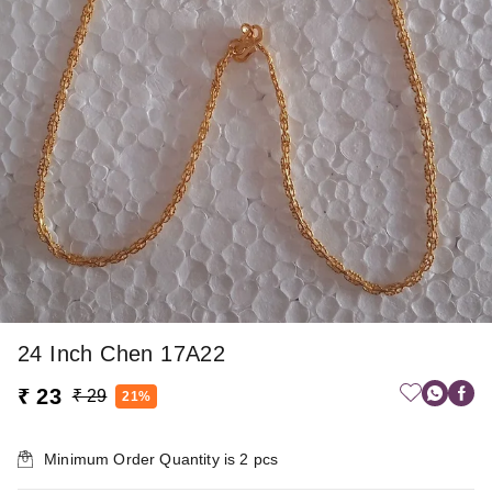
24 Inch Chen 17A22
₹ 23
₹ 29
21%
Minimum Order Quantity is
2
pcs