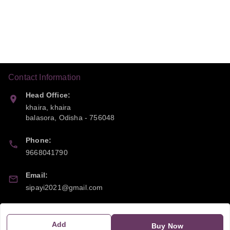
Contact Information
Head Office:
khaira, khaira
balasora
,
Odisha
-
756048
Phone:
9668041790
Email:
sipayi2021@gmail.com
GSTIN:
21CBSPP0448Q2Z0
Add
Buy Now