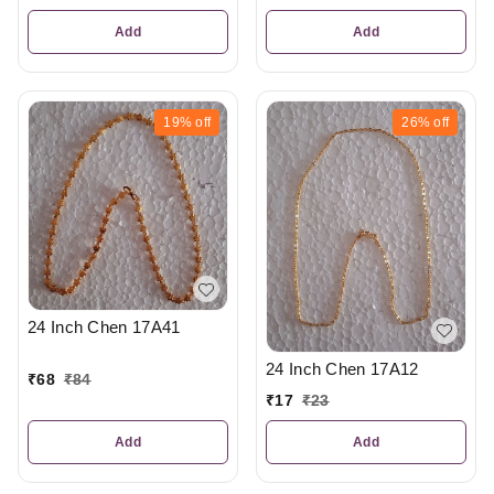
Add
Add
19%
off
26%
off
24 Inch Chen 17A41
24 Inch Chen 17A12
₹
68
₹
84
₹
17
₹
23
Add
Add