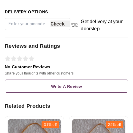
DELIVERY OPTIONS
Get delivery at your
Check
doorstep
Reviews and Ratings
No Customer Reviews
Share your thoughts with other customers
Write A Review
Related Products
31%
off
25%
off