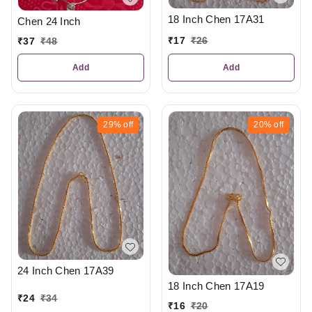
18 Inch Chen 17A31
Chen 24 Inch
₹
17
₹
26
₹
37
₹
48
Add
Add
29%
off
20%
off
24 Inch Chen 17A39
18 Inch Chen 17A19
₹
24
₹
34
₹
16
₹
20