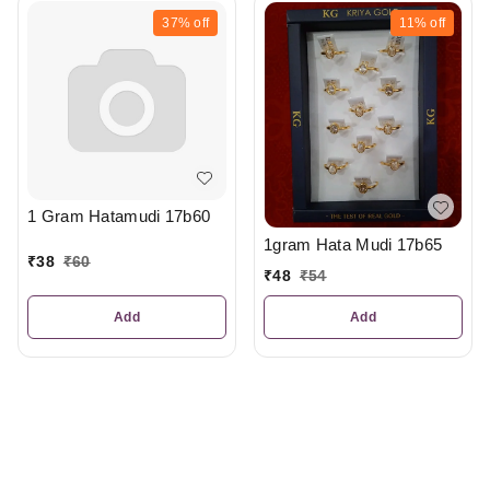
37%
off
11%
off
1 Gram Hatamudi 17b60
1gram Hata Mudi 17b65
₹
38
₹
60
₹
48
₹
54
Add
Add