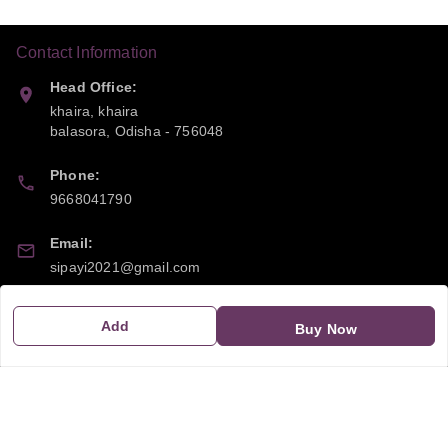
Contact Information
Head Office:
khaira, khaira
balasora
,
Odisha
-
756048
Phone:
9668041790
Email:
sipayi2021@gmail.com
GSTIN:
Add
Buy Now
21CBSPP0448Q2Z0
Policy Information
Quick Links
Payment Policy
Home