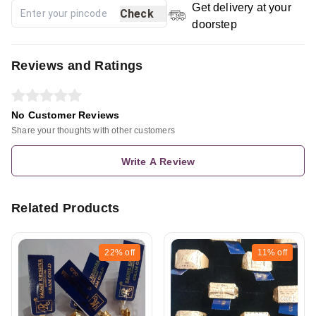
Get delivery at your
Check
doorstep
Reviews and Ratings
No Customer Reviews
Share your thoughts with other customers
Write A Review
Related Products
22%
off
11%
off