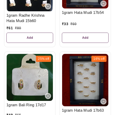
1gram Hata Mudi 17b54
1gram Radhe Krishna
Hata Mudi 15b60
₹
33
₹
60
₹
61
₹
80
Add
Add
25%
off
16%
off
1gram Bali Ring 17d17
1gram Hata Mudi 17b63
₹
49
₹
65