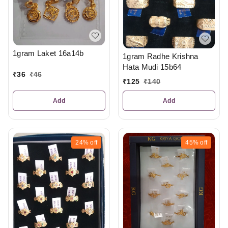
1gram Laket 16a14b
1gram Radhe Krishna
Hata Mudi 15b64
₹
36
₹
46
₹
125
₹
140
Add
Add
24%
off
45%
off