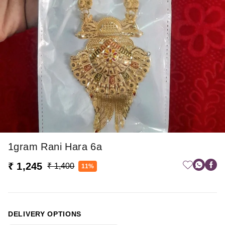
1gram Rani Hara 6a
₹ 1,245
₹ 1,400
11%
DELIVERY OPTIONS