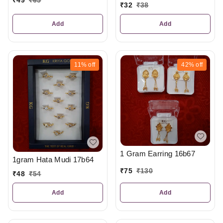
₹
32
₹
38
Add
Add
11%
off
42%
off
1 Gram Earring 16b67
1gram Hata Mudi 17b64
₹
75
₹
130
₹
48
₹
54
Add
Add