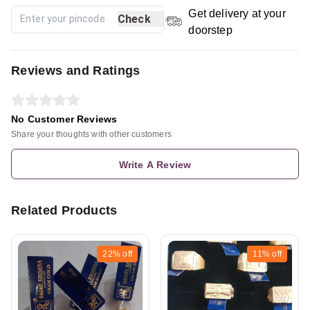
Get delivery at your
Check
doorstep
Reviews and Ratings
No Customer Reviews
Share your thoughts with other customers
Write A Review
Related Products
22%
off
11%
off