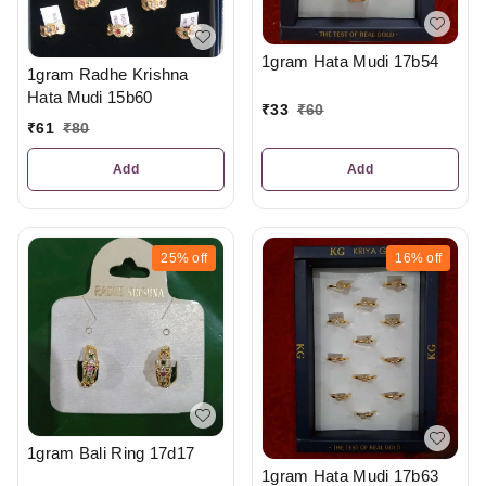
1gram Hata Mudi 17b54
1gram Radhe Krishna
Hata Mudi 15b60
₹
33
₹
60
₹
61
₹
80
Add
Add
25%
off
16%
off
1gram Bali Ring 17d17
1gram Hata Mudi 17b63