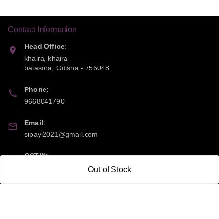
Contact Information
Head Office:
khaira, khaira
balasora
,
Odisha
-
756048
Phone:
9668041790
Email:
sipayi2021@gmail.com
GSTIN:
21CBSPP0448Q2Z0
Out of Stock
Policy Information
Quick Links
Payment Policy
Home