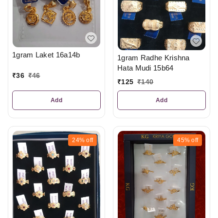
1gram Laket 16a14b
1gram Radhe Krishna
Hata Mudi 15b64
₹
36
₹
46
₹
125
₹
140
Add
Add
24%
off
45%
off