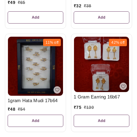
₹
49
₹
65
₹
32
₹
38
Add
Add
11%
off
42%
off
1 Gram Earring 16b67
1gram Hata Mudi 17b64
₹
75
₹
130
₹
48
₹
54
Add
Add