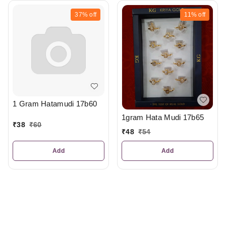
37%
off
11%
off
1 Gram Hatamudi 17b60
1gram Hata Mudi 17b65
₹
38
₹
60
₹
48
₹
54
Add
Add