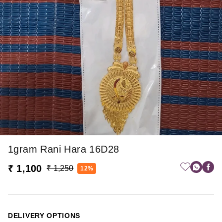
1gram Rani Hara 16D28
₹ 1,100
₹ 1,250
12%
DELIVERY OPTIONS