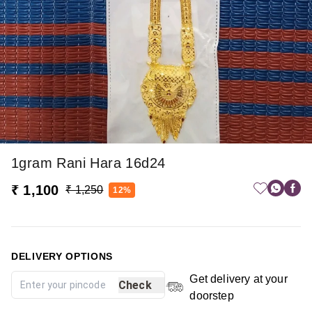
1gram Rani Hara 16d24
₹ 1,100
₹ 1,250
12%
DELIVERY OPTIONS
Get delivery at your
Check
doorstep