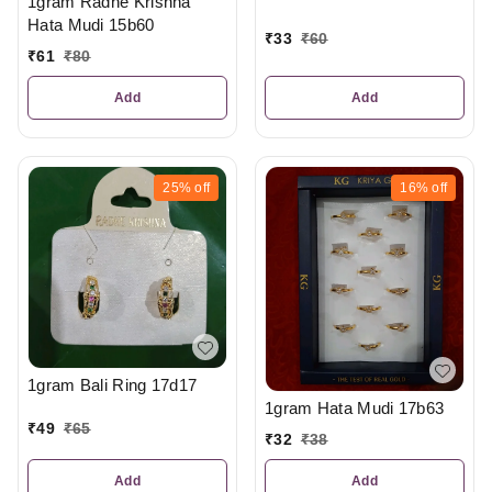
1gram Radhe Krishna
Hata Mudi 15b60
₹
33
₹
60
₹
61
₹
80
Add
Add
25%
off
16%
off
1gram Bali Ring 17d17
1gram Hata Mudi 17b63
₹
49
₹
65
₹
32
₹
38
Add
Add