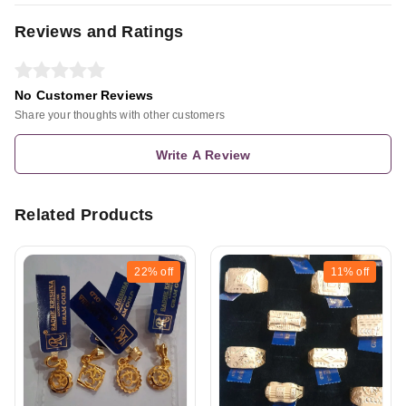
Reviews and Ratings
No Customer Reviews
Share your thoughts with other customers
Write A Review
Related Products
22%
off
11%
off