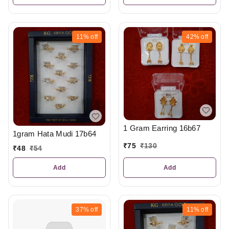
11%
off
42%
off
1 Gram Earring 16b67
1gram Hata Mudi 17b64
₹
75
₹
130
₹
48
₹
54
Add
Add
37%
off
11%
off