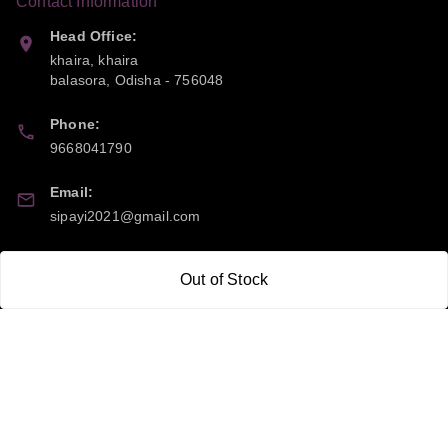
Contact Information
Head Office:
khaira, khaira
balasora
,
Odisha
-
756048
Phone:
9668041790
Email:
sipayi2021@gmail.com
GSTIN:
Out of Stock
21CBSPP0448Q2Z0
Policy Information
Quick Links
Payment Policy
Home
Privacy Policy
My Account
Return and Refund Policy
My Orders