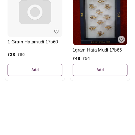
1 Gram Hatamudi 17b60
1gram Hata Mudi 17b65
₹
38
₹
60
₹
48
₹
54
Add
Add