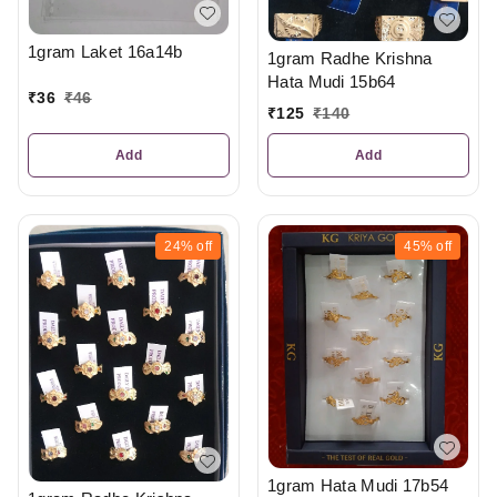
1gram Laket 16a14b
1gram Radhe Krishna
Hata Mudi 15b64
₹
36
₹
46
₹
125
₹
140
Add
Add
24%
off
45%
off
1gram Hata Mudi 17b54