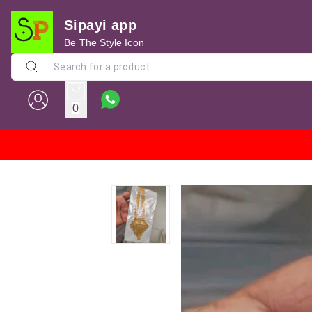
Sipayi app
Be The Style Icon
0