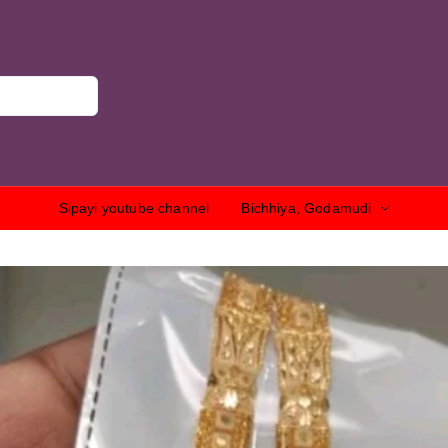
Sipayi youtube channel
Bichhiya, Godamudi