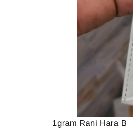
1gram Rani Hara B