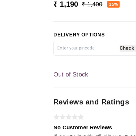
₹ 1,190
₹ 1,400
15%
DELIVERY OPTIONS
Check
Out of Stock
Reviews and Ratings
No Customer Reviews
Share your thoughts with other customers