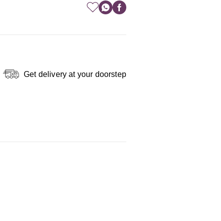
Get delivery at your doorstep