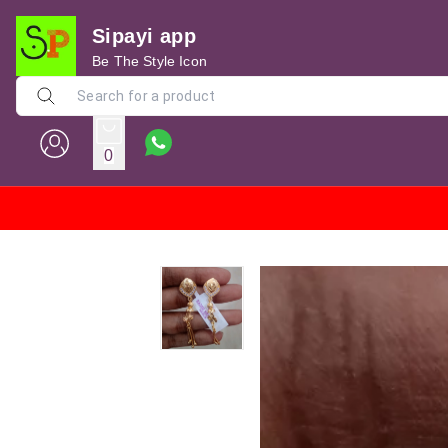
Sipayi app
Be The Style Icon
0