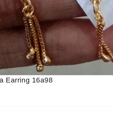
a Earring 16a98