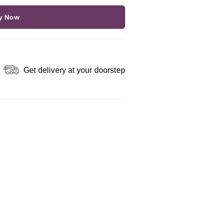
y Now
Get delivery at your doorstep