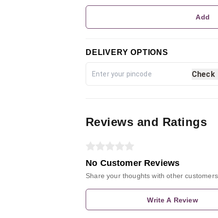
Add
DELIVERY OPTIONS
Check
Reviews and Ratings
No Customer Reviews
Share your thoughts with other customers
Write A Review