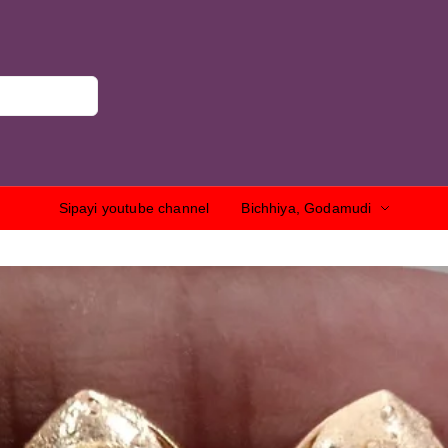
Sipayi youtube channel
Bichhiya, Godamudi