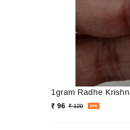
1gram Radhe Krishn
₹ 96
₹ 120
20%