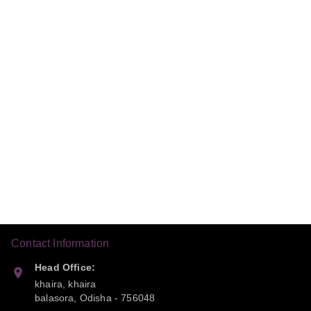
Contact Information
Head Office:
khaira, khaira
balasora
,
Odisha
-
756048