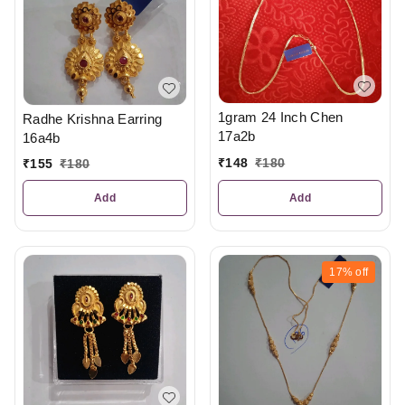
1gram 24 Inch Chen
Radhe Krishna Earring
17a2b
16a4b
₹
148
₹
180
₹
155
₹
180
Add
Add
17%
off