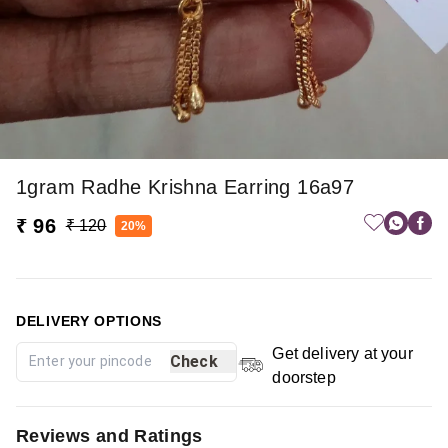
1gram Radhe Krishna Earring 16a97
₹ 96
₹ 120
20%
DELIVERY OPTIONS
Get delivery at your
Check
doorstep
Reviews and Ratings