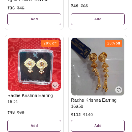
₹
49
₹
65
₹
36
₹
46
Add
Add
29%
off
20%
off
Radhe Krishna Earring
Radhe Krishna Earring
16D1
16a5b
₹
48
₹
68
₹
112
₹
140
Add
Add