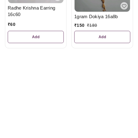
Radhe Krishna Earring
16c60
1gram Dokiya 16a8b
₹
60
₹
150
₹
180
Add
Add