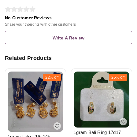
No Customer Reviews
Share your thoughts with other customers
Write A Review
Related Products
22%
off
25%
off
1gram Bali Ring 17d17
1gram Laket 16a14b