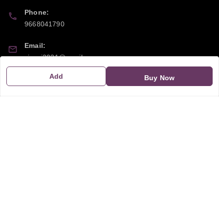
Phone:
9668041790
Email:
sipayi2021@gmail.com
Add
Buy Now
GSTIN:
21CBSPP0448Q2Z0
Policy Information
Quick Links
Payment Policy
Home
Privacy Policy
My Account
Return and Refund Policy
My Orders
Shipping Policy
About Us
Terms & Conditions
Blog