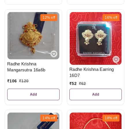
12%
off
16%
off
Radhe Krishna
Radhe Krishna Earring
Mangarsutra 16a6b
16D7
₹
106
₹
120
₹
52
₹
62
Add
Add
14%
off
18%
off