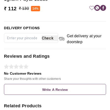
₹ 112
₹ 130
14%
DELIVERY OPTIONS
Get delivery at your
Check
doorstep
Reviews and Ratings
No Customer Reviews
Share your thoughts with other customers
Write A Review
Related Products