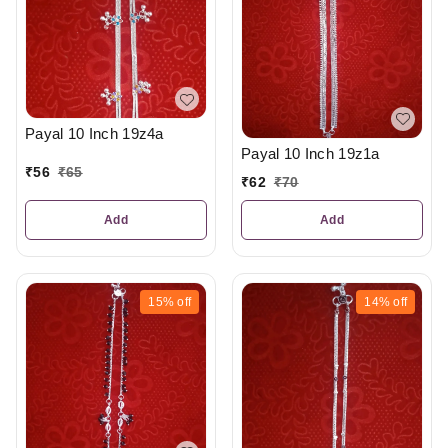
Payal 10 Inch 19z4a
Payal 10 Inch 19z1a
₹
56
₹
65
₹
62
₹
70
Add
Add
15%
off
14%
off