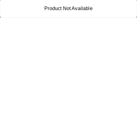
21CBSPP0448Q2Z0
Product Not Available
Policy Information
Quick Links
Payment Policy
Home
Privacy Policy
My Account
Return and Refund Policy
My Orders
Shipping Policy
About Us
Terms & Conditions
Blog
Contact Us