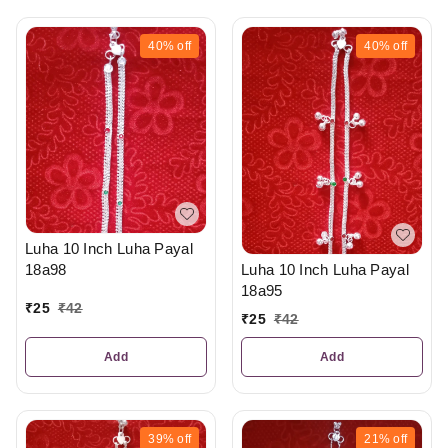
40%
off
40%
off
Luha 10 Inch Luha Payal
18a98
Luha 10 Inch Luha Payal
18a95
₹
25
₹
42
₹
25
₹
42
Add
Add
39%
off
21%
off