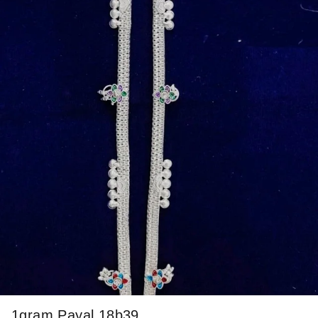
1gram Payal 18b39