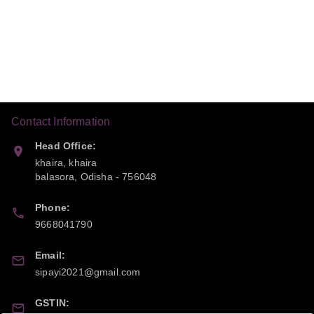
Contact Information
Head Office:
khaira, khaira
balasora
,
Odisha
-
756048
Phone:
9668041790
Email:
sipayi2021@gmail.com
GSTIN: