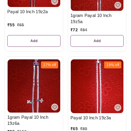
Payal 10 Inch 19z2a
1gram Payal 10 Inch
19z5a
₹
55
₹
65
₹
72
₹
84
Add
Add
27%
off
19%
off
1gram Payal 10 Inch
Payal 10 Inch 19z3a
19z6a
₹
65
₹
80