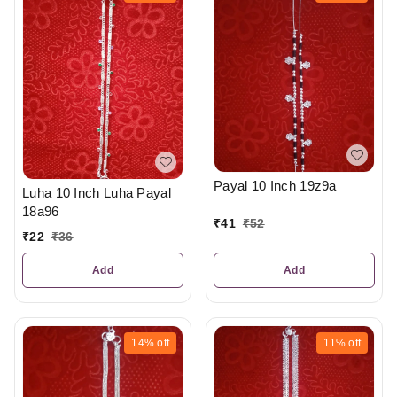
Payal 10 Inch 19z9a
Luha 10 Inch Luha Payal
18a96
₹
41
₹
52
₹
22
₹
36
Add
Add
14%
off
11%
off