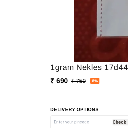
1gram Nekles 17d4
₹ 690
₹ 750
8%
DELIVERY OPTIONS
Check