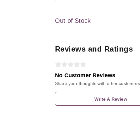
Out of Stock
Reviews and Ratings
No Customer Reviews
Share your thoughts with other customers
Write A Review