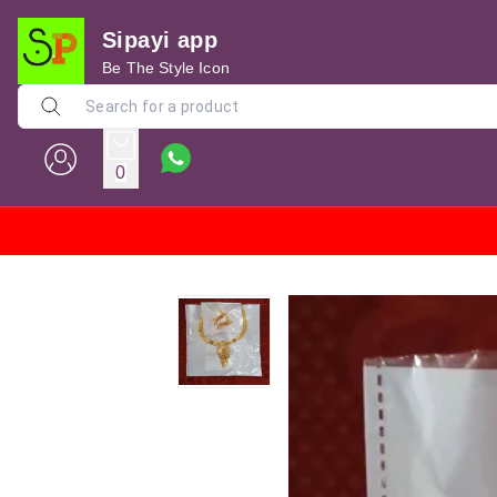
Sipayi app
Be The Style Icon
0