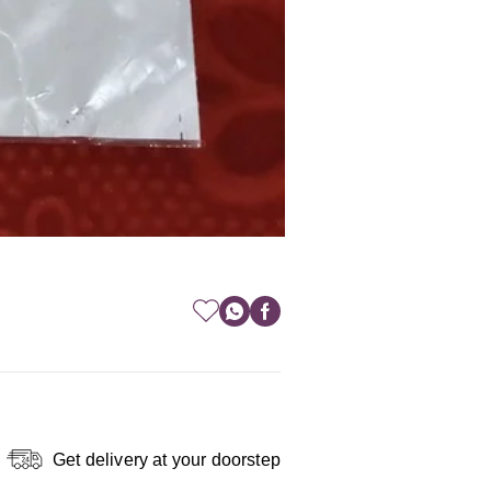
Get delivery at your doorstep