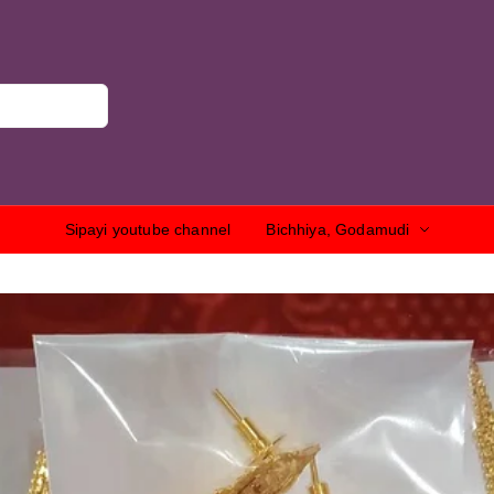
Sipayi youtube channel
Bichhiya, Godamudi