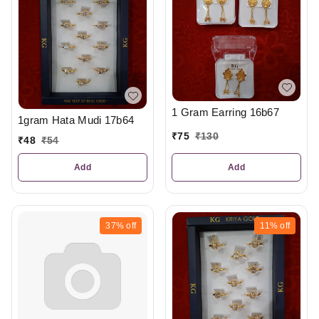
1 Gram Earring 16b67
1gram Hata Mudi 17b64
₹
75
₹
130
₹
48
₹
54
Add
Add
37%
off
11%
off