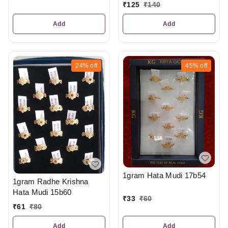
₹
125
₹
140
Add
Add
24%
off
45%
off
1gram Hata Mudi 17b54
1gram Radhe Krishna
Hata Mudi 15b60
₹
33
₹
60
₹
61
₹
80
Add
Add