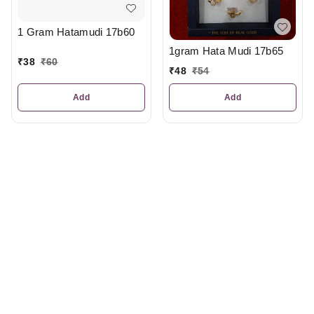
1 Gram Hatamudi 17b60
1gram Hata Mudi 17b65
₹
38
₹
60
₹
48
₹
54
Add
Add