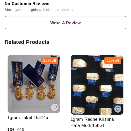
No Customer Reviews
Share your thoughts with other customers
Write A Review
Related Products
22%
off
11%
off
1gram Laket 16a14b
1gram Radhe Krishna
Hata Mudi 15b64
₹
36
₹
46