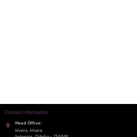
Contact Information
Head Office:
khaira, khaira
balasora
,
Odisha
-
756048