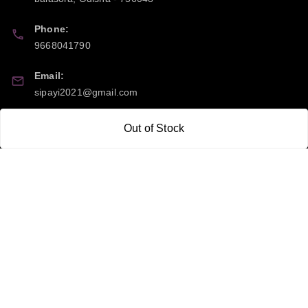
Phone:
9668041790
Email:
sipayi2021@gmail.com
GSTIN:
Out of Stock
21CBSPP0448Q2Z0
Policy Information
Quick Links
Payment Policy
Home
Privacy Policy
My Account
Return and Refund Policy
My Orders
Shipping Policy
About Us
Terms & Conditions
Blog