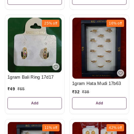
25%
off
16%
off
1gram Bali Ring 17d17
1gram Hata Mudi 17b63
₹
49
₹
65
₹
32
₹
38
Add
Add
11%
off
42%
off