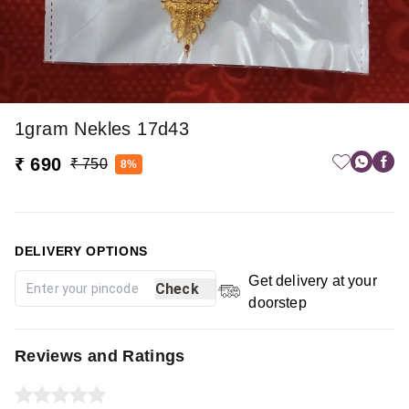
1gram Nekles 17d43
₹ 690
₹ 750
8%
DELIVERY OPTIONS
Get delivery at your
Check
doorstep
Reviews and Ratings