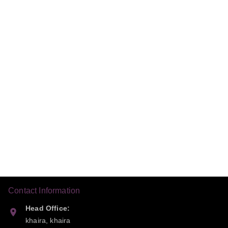
Contact Information
Head Office:
khaira, khaira