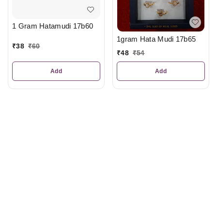
1 Gram Hatamudi 17b60
1gram Hata Mudi 17b65
₹
38
₹
60
₹
48
₹
54
Add
Add