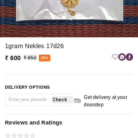
1gram Nekles 17d26
₹ 600
₹ 850
29%
DELIVERY OPTIONS
Get delivery at your
Check
doorstep
Reviews and Ratings