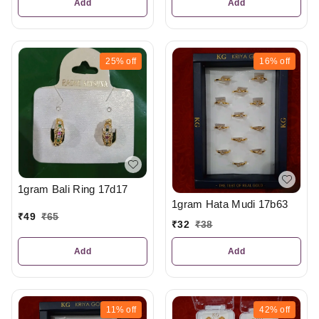
Add
Add
25%
off
16%
off
1gram Bali Ring 17d17
1gram Hata Mudi 17b63
₹
49
₹
65
₹
32
₹
38
Add
Add
11%
off
42%
off