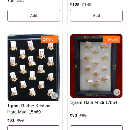
₹
36
₹
46
₹
125
₹
140
Add
Add
24%
off
45%
off
1gram Hata Mudi 17b54
1gram Radhe Krishna
Hata Mudi 15b60
₹
33
₹
60
₹
61
₹
80