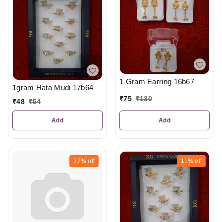
1 Gram Earring 16b67
1gram Hata Mudi 17b64
₹
75
₹
130
₹
48
₹
54
Add
Add
37%
off
11%
off