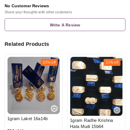
No Customer Reviews
Share your thoughts with other customers
Write A Review
Related Products
22%
off
11%
off
1gram Laket 16a14b
1gram Radhe Krishna
Hata Mudi 15b64