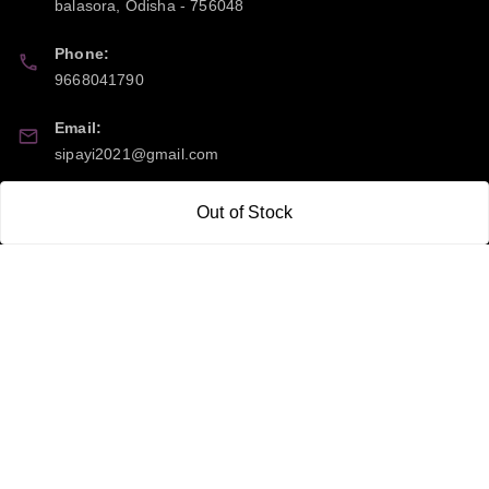
balasora
,
Odisha
-
756048
Phone:
9668041790
Email:
sipayi2021@gmail.com
GSTIN:
Out of Stock
21CBSPP0448Q2Z0
Policy Information
Quick Links
Payment Policy
Home
Privacy Policy
My Account
Return and Refund Policy
My Orders
Shipping Policy
About Us
Terms & Conditions
Blog