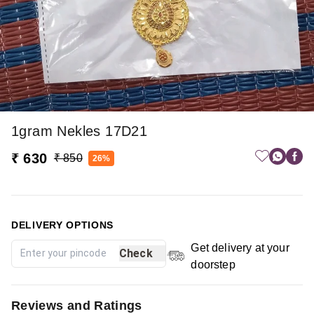
1gram Nekles 17D21
₹ 630
₹ 850
26%
DELIVERY OPTIONS
Get delivery at your
Check
doorstep
Reviews and Ratings