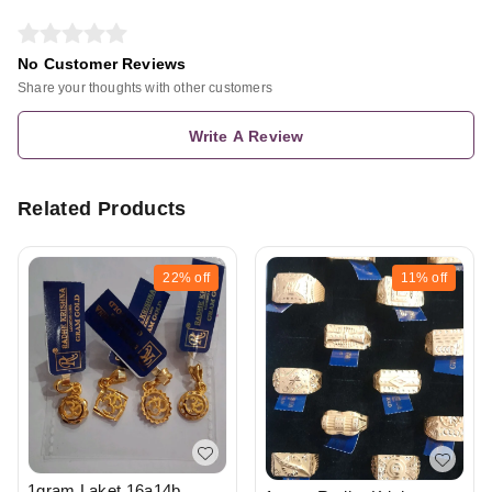
No Customer Reviews
Share your thoughts with other customers
Write A Review
Related Products
22%
off
11%
off
1gram Laket 16a14b