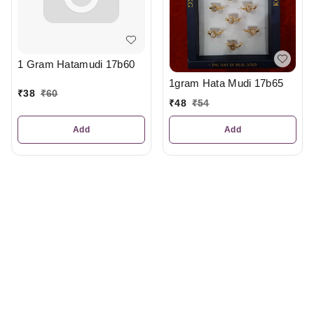
1 Gram Hatamudi 17b60
1gram Hata Mudi 17b65
₹
38
₹
60
₹
48
₹
54
Add
Add