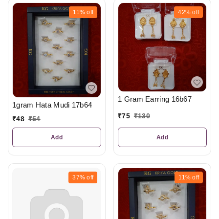
11%
off
42%
off
1 Gram Earring 16b67
1gram Hata Mudi 17b64
₹
75
₹
130
₹
48
₹
54
Add
Add
37%
off
11%
off