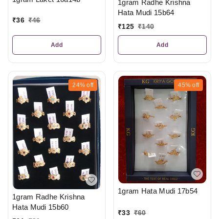
1gram Radhe Krishna
Hata Mudi 15b64
₹
36
₹
46
₹
125
₹
140
Add
Add
24%
off
45%
off
1gram Hata Mudi 17b54
1gram Radhe Krishna
Hata Mudi 15b60
₹
33
₹
60