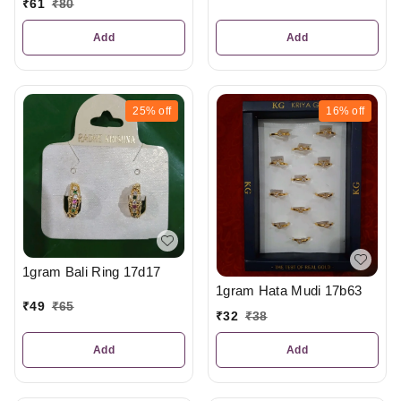
₹
61
₹
80
Add
Add
25%
off
16%
off
1gram Bali Ring 17d17
1gram Hata Mudi 17b63
₹
49
₹
65
₹
32
₹
38
Add
Add