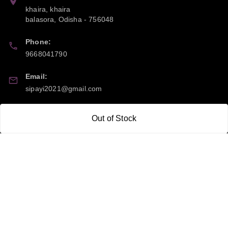
khaira, khaira
balasora
,
Odisha
-
756048
Phone:
9668041790
Email:
sipayi2021@gmail.com
GSTIN:
Out of Stock
21CBSPP0448Q2Z0
Policy Information
Quick Links
Payment Policy
Home
Privacy Policy
My Account
Return and Refund Policy
My Orders
Shipping Policy
About Us