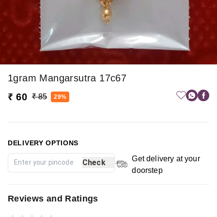
1gram Mangarsutra 17c67
₹ 60
₹ 85
29%
DELIVERY OPTIONS
Get delivery at your
Check
doorstep
Reviews and Ratings