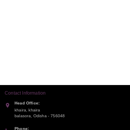
Contact Information
Head Office:
khaira, khaira
balasora
,
Odisha
-
756048
Phone: