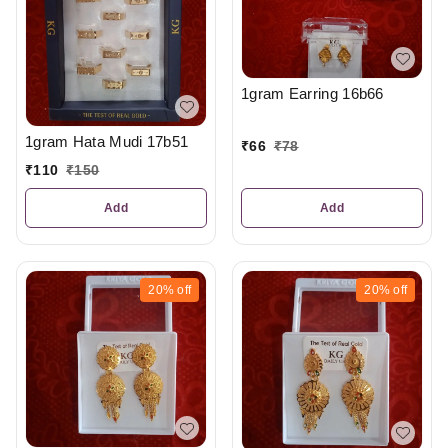
1gram Earring 16b66
1gram Hata Mudi 17b51
₹
66
₹
78
₹
110
₹
150
Add
Add
20%
off
20%
off