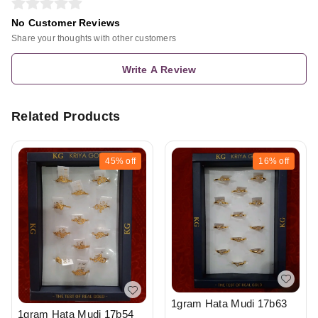
No Customer Reviews
Share your thoughts with other customers
Write A Review
Related Products
45%
off
16%
off
1gram Hata Mudi 17b63
1gram Hata Mudi 17b54