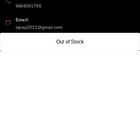
9668041790
Email:
sipayi2021@gmail.com
GSTIN:
Out of Stock
21CBSPP0448Q2Z0
Policy Information
Quick Links
Payment Policy
Home
Privacy Policy
My Account
Return and Refund Policy
My Orders
Shipping Policy
About Us
Terms & Conditions
Blog
Contact Us