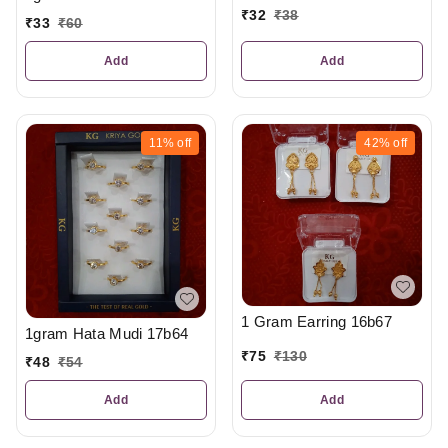
₹
32
₹
38
₹
33
₹
60
Add
Add
11%
off
42%
off
1 Gram Earring 16b67
1gram Hata Mudi 17b64
₹
75
₹
130
₹
48
₹
54
Add
Add