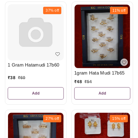
37%
off
11%
off
1 Gram Hatamudi 17b60
1gram Hata Mudi 17b65
₹
38
₹
60
₹
48
₹
54
Add
Add
27%
off
15%
off