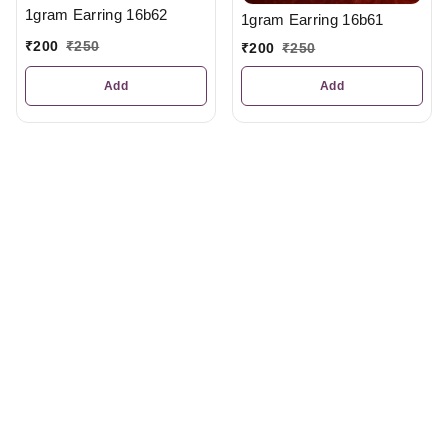
1gram Earring 16b62
1gram Earring 16b61
₹
200
₹
250
₹
200
₹
250
Add
Add