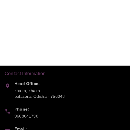
Contact Information
Head Office:
khaira, khaira
balasora
,
Odisha
-
756048
Phone:
9668041790
Email: