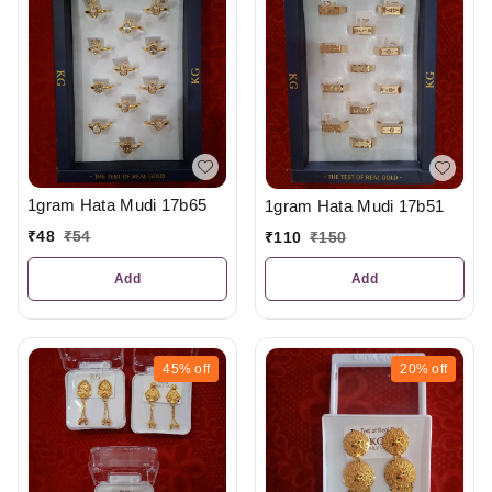
1gram Hata Mudi 17b65
1gram Hata Mudi 17b51
₹
48
₹
54
₹
110
₹
150
Add
Add
45%
off
20%
off