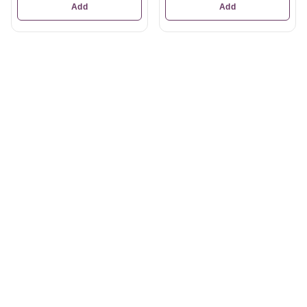
Add
Add