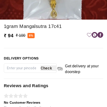
1gram Mangalsutra 17c41
₹ 94
₹ 100
6%
DELIVERY OPTIONS
Get delivery at your
Check
doorstep
Reviews and Ratings
No Customer Reviews