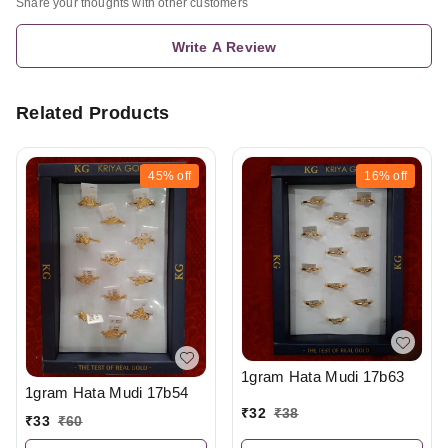
Share your thoughts with other customers
Write A Review
Related Products
45%
off
16%
off
1gram Hata Mudi 17b63
1gram Hata Mudi 17b54
₹
32
₹
38
₹
33
₹
60