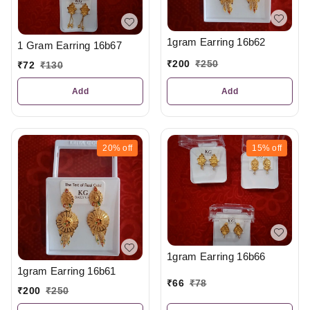
1gram Earring 16b62
1 Gram Earring 16b67
₹
200
₹
250
₹
72
₹
130
Add
Add
20%
off
15%
off
1gram Earring 16b66
1gram Earring 16b61
₹
66
₹
78
₹
200
₹
250