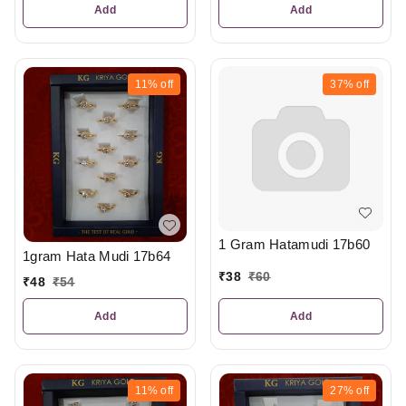
Add
Add
11%
off
37%
off
1 Gram Hatamudi 17b60
1gram Hata Mudi 17b64
₹
38
₹
60
₹
48
₹
54
Add
Add
11%
off
27%
off