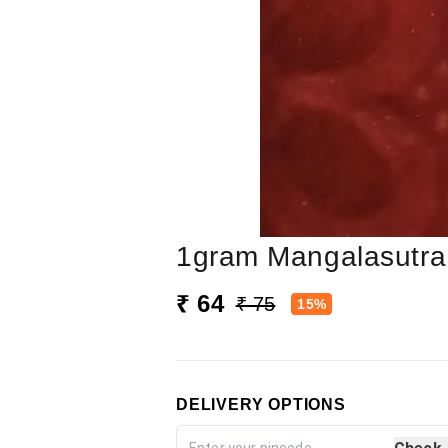
1gram Mangalasutra
₹ 64
₹ 75
15%
DELIVERY OPTIONS