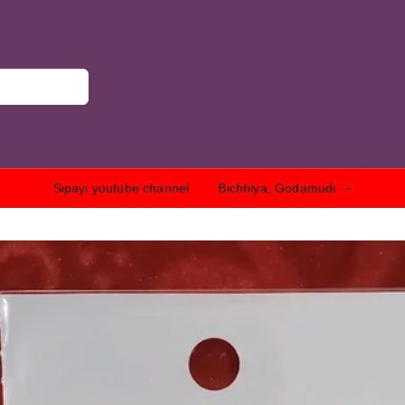
Sipayi youtube channel
Bichhiya, Godamudi