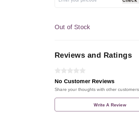
Check
Out of Stock
Reviews and Ratings
No Customer Reviews
Share your thoughts with other customers
Write A Review