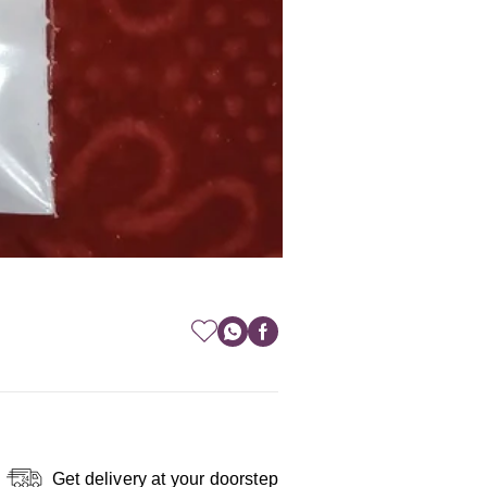
Get delivery at your doorstep