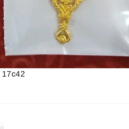
 17c42