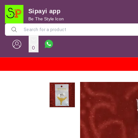
Sipayi app
Be The Style Icon
0