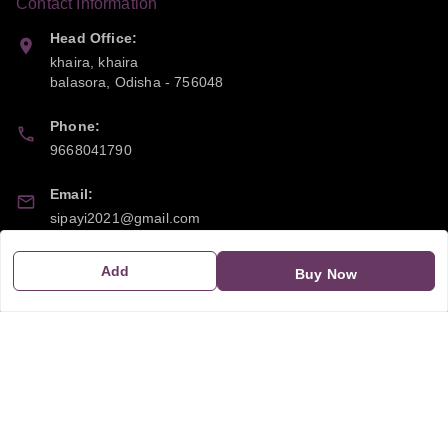
Contact Information
Head Office:
khaira, khaira
balasora
,
Odisha
-
756048
Phone:
9668041790
Email:
sipayi2021@gmail.com
GSTIN:
Add
Buy Now
21CBSPP0448Q2Z0
Policy Information
Quick Links
Payment Policy
Home
Privacy Policy
My Account