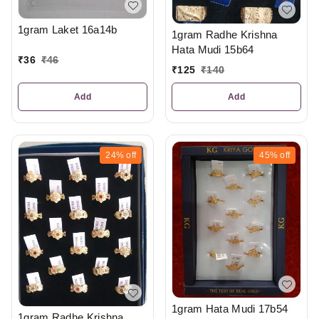
1gram Laket 16a14b
1gram Radhe Krishna
Hata Mudi 15b64
₹
36
₹
46
₹
125
₹
140
Add
Add
24%
off
45%
off
1gram Hata Mudi 17b54
1gram Radhe Krishna