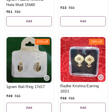
Hata Mudi 15b60
₹
33
₹
60
₹
61
₹
80
Add
Add
25%
off
29%
off
Radhe Krishna Earring
1gram Bali Ring 17d17
16D1
₹
49
₹
65
₹
48
₹
68
Add
Add