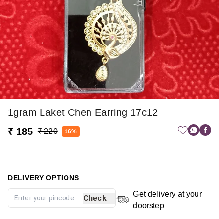
1gram Laket Chen Earring 17c12
₹ 185
₹ 220
16%
DELIVERY OPTIONS
Get delivery at your
Check
doorstep