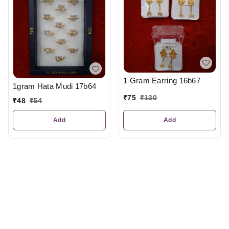
1 Gram Earring 16b67
1gram Hata Mudi 17b64
₹
75
₹
130
₹
48
₹
54
Add
Add