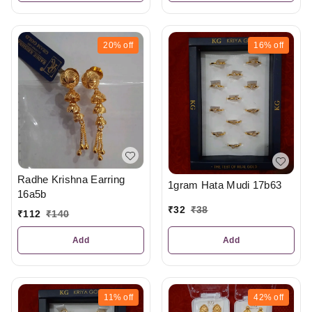
20%
off
16%
off
Radhe Krishna Earring
1gram Hata Mudi 17b63
16a5b
₹
32
₹
38
₹
112
₹
140
Add
Add
11%
off
42%
off