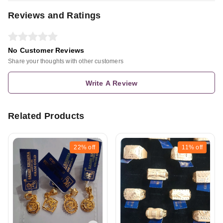
Reviews and Ratings
No Customer Reviews
Share your thoughts with other customers
Write A Review
Related Products
22%
off
11%
off