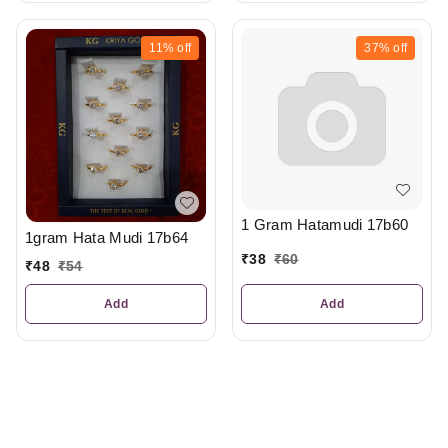
11%
off
37%
off
1 Gram Hatamudi 17b60
1gram Hata Mudi 17b64
₹
38
₹
60
₹
48
₹
54
Add
Add