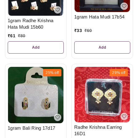
1gram Hata Mudi 17b54
1gram Radhe Krishna
Hata Mudi 15b60
₹
33
₹
60
₹
61
₹
80
Add
Add
25%
off
29%
off
Radhe Krishna Earring
1gram Bali Ring 17d17
16D1