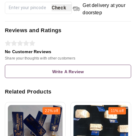
Get delivery at your
Check
doorstep
Reviews and Ratings
No Customer Reviews
Share your thoughts with other customers
Write A Review
Related Products
22%
off
11%
off