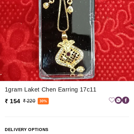
1gram Laket Chen Earring 17c11
₹ 154
₹ 220
30%
DELIVERY OPTIONS