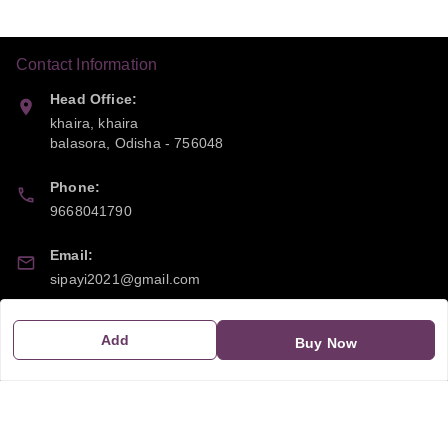
Contact Information
Head Office:
khaira, khaira
balasora
,
Odisha
-
756048
Phone:
9668041790
Email:
sipayi2021@gmail.com
GSTIN:
Add
Buy Now
21CBSPP0448Q2Z0
Policy Information
Quick Links
Payment Policy
Home