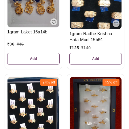
1gram Laket 16a14b
1gram Radhe Krishna
Hata Mudi 15b64
₹
36
₹
46
₹
125
₹
140
Add
Add
24%
off
45%
off