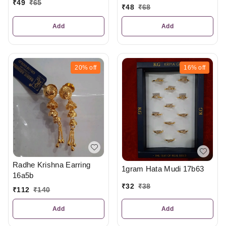
₹
49
₹
65
₹
48
₹
68
Add
Add
20%
off
16%
off
Radhe Krishna Earring
1gram Hata Mudi 17b63
16a5b
₹
32
₹
38
₹
112
₹
140
Add
Add