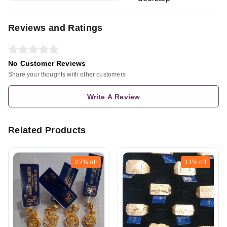
Reviews and Ratings
No Customer Reviews
Share your thoughts with other customers
Write A Review
Related Products
22%
off
11%
off