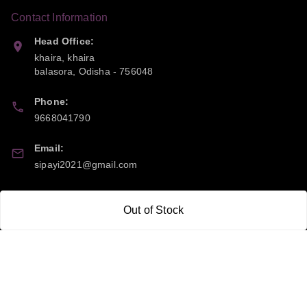
Contact Information
Head Office:
khaira, khaira
balasora
,
Odisha
-
756048
Phone:
9668041790
Email:
sipayi2021@gmail.com
GSTIN:
Out of Stock
21CBSPP0448Q2Z0
Policy Information
Quick Links
Payment Policy
Home
Privacy Policy
My Account