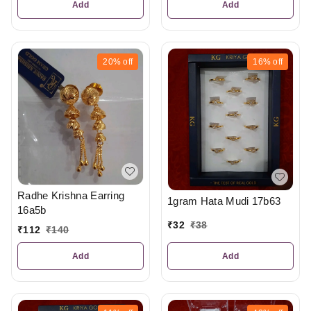
Add
Add
20%
off
16%
off
Radhe Krishna Earring
1gram Hata Mudi 17b63
16a5b
₹
32
₹
38
₹
112
₹
140
Add
Add