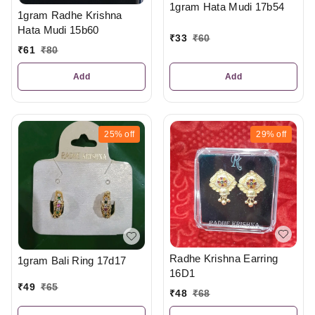
1gram Hata Mudi 17b54
1gram Radhe Krishna
Hata Mudi 15b60
₹
33
₹
60
₹
61
₹
80
Add
Add
25%
off
29%
off
Radhe Krishna Earring
1gram Bali Ring 17d17
16D1
₹
49
₹
65
₹
48
₹
68