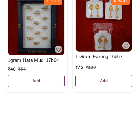
11%
off
42%
off
1 Gram Earring 16b67
1gram Hata Mudi 17b64
₹
75
₹
130
₹
48
₹
54
Add
Add