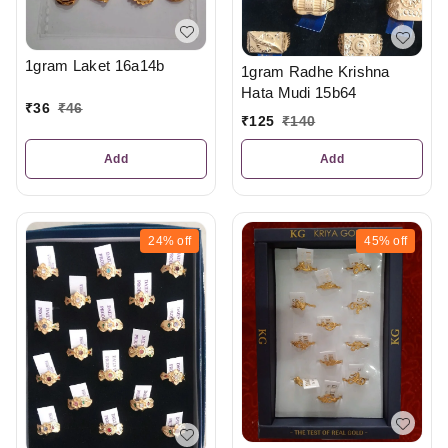
1gram Laket 16a14b
1gram Radhe Krishna
Hata Mudi 15b64
₹
36
₹
46
₹
125
₹
140
Add
Add
24%
off
45%
off