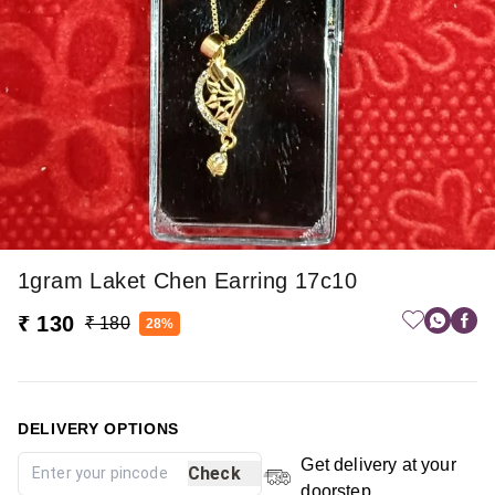
1gram Laket Chen Earring 17c10
₹ 130
₹ 180
28%
DELIVERY OPTIONS
Get delivery at your
Check
doorstep