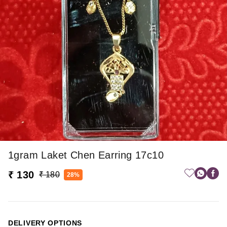
1gram Laket Chen Earring 17c10
₹ 130
₹ 180
28%
DELIVERY OPTIONS