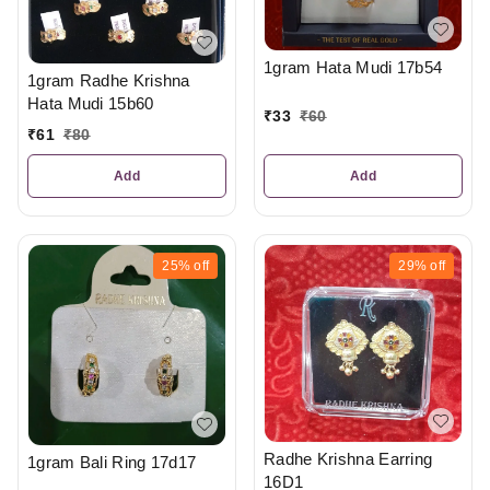
1gram Hata Mudi 17b54
1gram Radhe Krishna
Hata Mudi 15b60
₹
33
₹
60
₹
61
₹
80
Add
Add
25%
off
29%
off
Radhe Krishna Earring
1gram Bali Ring 17d17
16D1