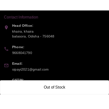
Contact Information
Head Office:
khaira, khaira
balasora
,
Odisha
-
756048
Phone:
9668041790
Email:
sipayi2021@gmail.com
GSTIN:
21CBSPP0448Q2Z0
Out of Stock
Policy Information
Quick Links
Payment Policy
Home