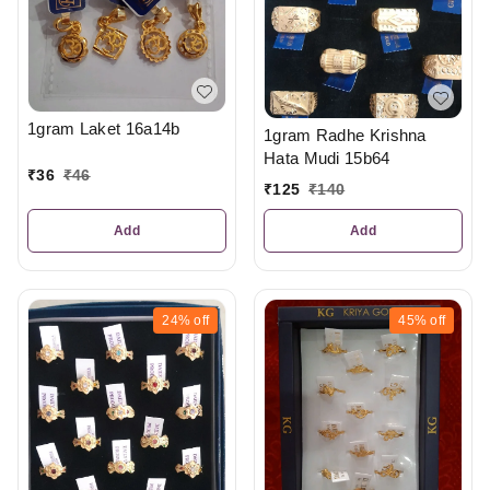
1gram Laket 16a14b
1gram Radhe Krishna
Hata Mudi 15b64
₹
36
₹
46
₹
125
₹
140
Add
Add
24%
off
45%
off