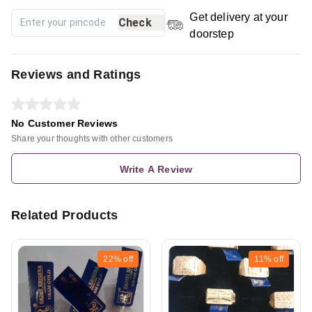
Get delivery at your
Check
doorstep
Reviews and Ratings
No Customer Reviews
Share your thoughts with other customers
Write A Review
Related Products
22%
off
11%
off