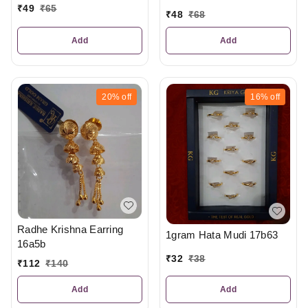
₹
49
₹
65
₹
48
₹
68
Add
Add
20%
off
16%
off
Radhe Krishna Earring
1gram Hata Mudi 17b63
16a5b
₹
32
₹
38
₹
112
₹
140
Add
Add