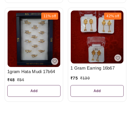
11%
off
42%
off
1 Gram Earring 16b67
1gram Hata Mudi 17b64
₹
75
₹
130
₹
48
₹
54
Add
Add