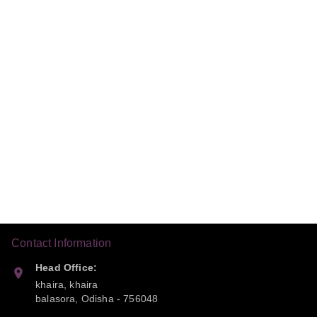
Contact Information
Head Office:
khaira, khaira
balasora
,
Odisha
-
756048