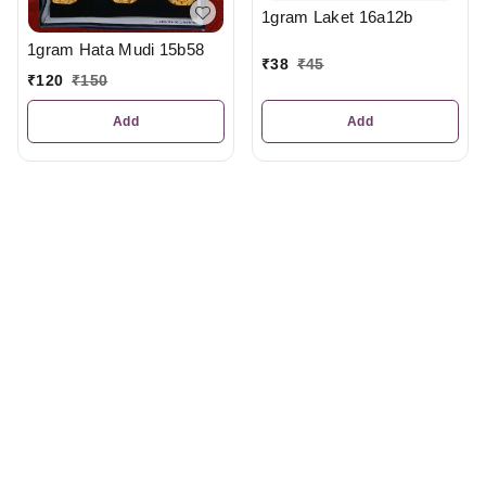
1gram Laket 16a12b
1gram Hata Mudi 15b58
₹
38
₹
45
₹
120
₹
150
Add
Add