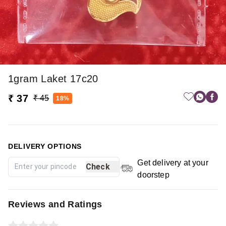
1gram Laket 17c20
₹ 37
₹ 45
18%
DELIVERY OPTIONS
Get delivery at your
Check
doorstep
Reviews and Ratings