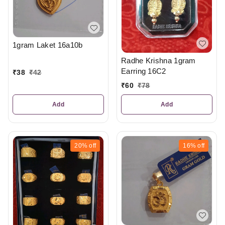
1gram Laket 16a10b
Radhe Krishna 1gram
Earring 16C2
₹
38
₹
42
₹
60
₹
78
Add
Add
20%
off
16%
off