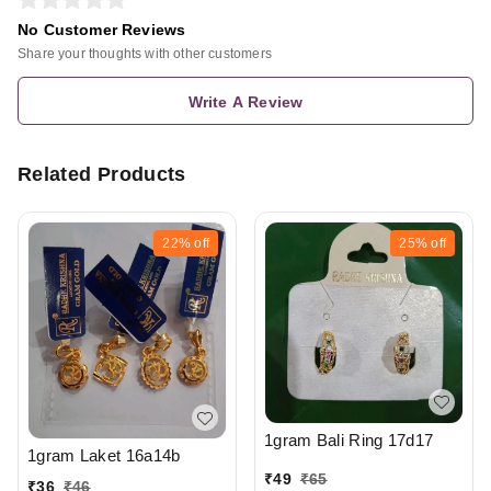
No Customer Reviews
Share your thoughts with other customers
Write A Review
Related Products
22%
off
25%
off
1gram Bali Ring 17d17
1gram Laket 16a14b
₹
49
₹
65
₹
36
₹
46