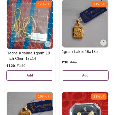
14%
off
21%
off
1gram Laket 16a13b
Radhe Krishna 1gram 18
Inch Chen 17c14
₹
38
₹
48
₹
120
₹
140
Add
Add
10%
off
23%
off