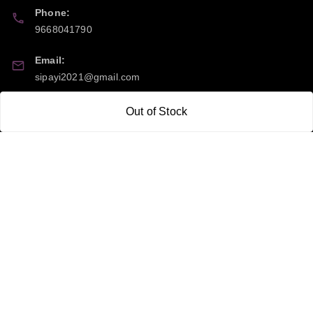
Phone:
9668041790
Email:
sipayi2021@gmail.com
GSTIN:
Out of Stock
21CBSPP0448Q2Z0
Policy Information
Quick Links
Payment Policy
Home
Privacy Policy
My Account
Return and Refund Policy
My Orders
Shipping Policy
About Us
Terms & Conditions
Blog