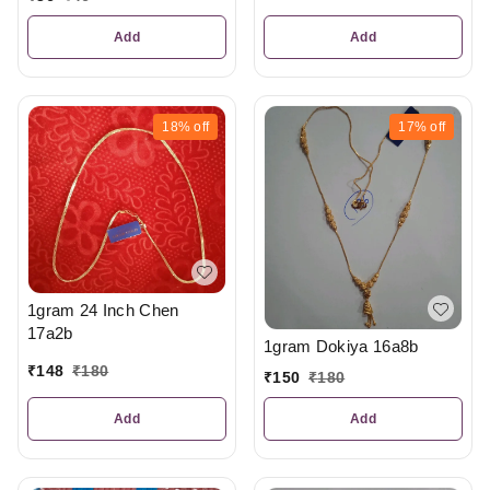
Add
Add
18%
off
17%
off
1gram 24 Inch Chen
17a2b
1gram Dokiya 16a8b
₹
148
₹
180
₹
150
₹
180
Add
Add