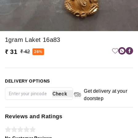
1gram Laket 16a83
₹ 31
₹ 42
26%
DELIVERY OPTIONS
Get delivery at your
Check
doorstep
Reviews and Ratings