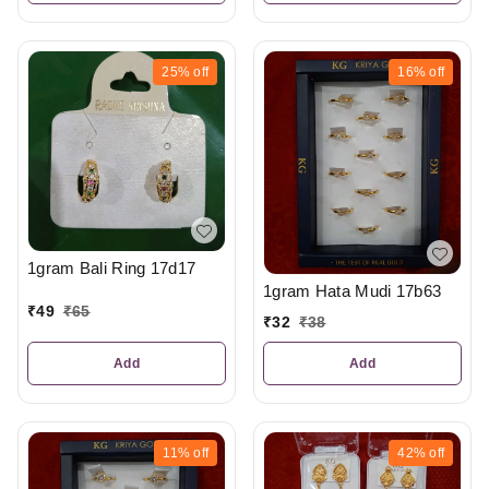
25%
off
16%
off
1gram Bali Ring 17d17
1gram Hata Mudi 17b63
₹
49
₹
65
₹
32
₹
38
Add
Add
11%
off
42%
off