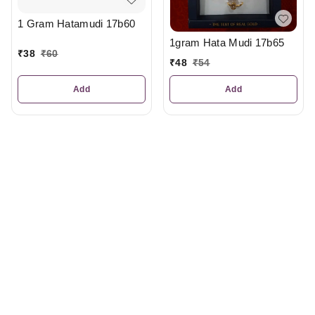
1 Gram Hatamudi 17b60
1gram Hata Mudi 17b65
₹
38
₹
60
₹
48
₹
54
Add
Add