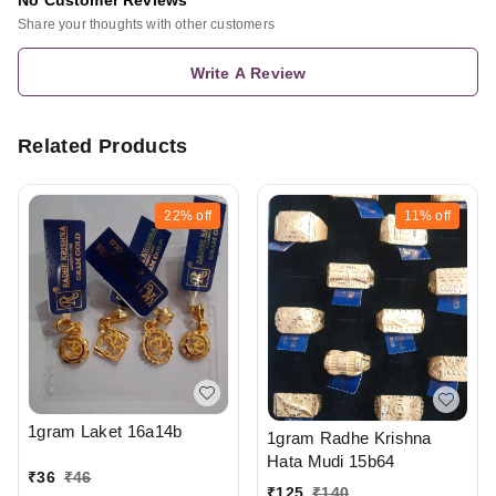
No Customer Reviews
Share your thoughts with other customers
Write A Review
Related Products
22%
off
11%
off
1gram Laket 16a14b
1gram Radhe Krishna
Hata Mudi 15b64
₹
36
₹
46
₹
125
₹
140