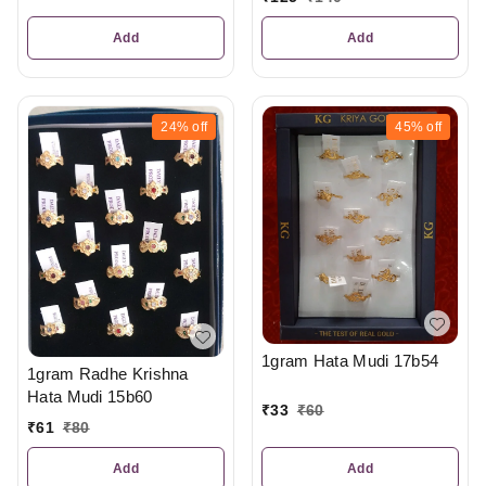
Add
Add
24%
off
45%
off
1gram Hata Mudi 17b54
1gram Radhe Krishna
Hata Mudi 15b60
₹
33
₹
60
₹
61
₹
80
Add
Add