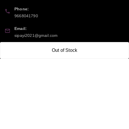
Phone:
9668041790
Email:
sipayi2021@gmail.com
GSTIN:
Out of Stock
21CBSPP0448Q2Z0
Policy Information
Quick Links
Payment Policy
Home
Privacy Policy
My Account
Return and Refund Policy
My Orders
Shipping Policy
About Us
Terms & Conditions
Blog