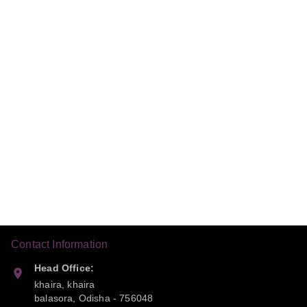
Contact Information
Head Office:
khaira, khaira
balasora
,
Odisha
-
756048