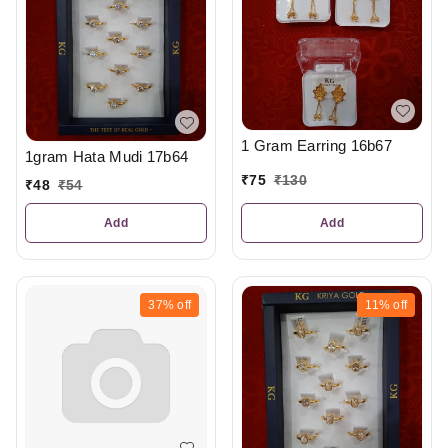
1 Gram Earring 16b67
1gram Hata Mudi 17b64
₹
75
₹
130
₹
48
₹
54
Add
Add
37%
off
11%
off