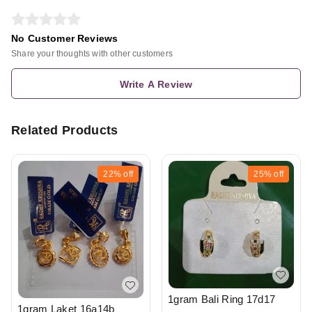
No Customer Reviews
Share your thoughts with other customers
Write A Review
Related Products
22%
off
25%
off
1gram Bali Ring 17d17
1gram Laket 16a14b