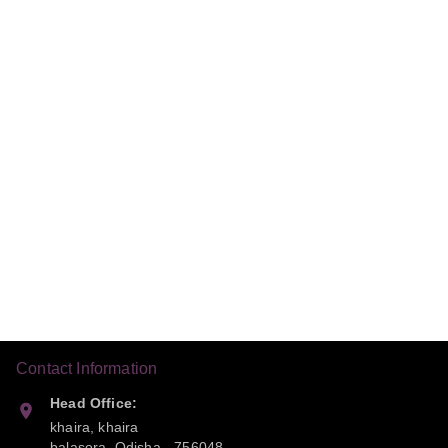
Contact Information
Head Office:
khaira, khaira
balasora
,
Odisha
-
756048