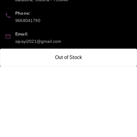
Phone:
9668041790
Email:
sipayi2021@gmail.com
GSTIN:
Out of Stock
21CBSPP0448Q2Z0
Policy Information
Quick Links
Payment Policy
Home
Privacy Policy
My Account
Return and Refund Policy
My Orders
Shipping Policy
About Us
Terms & Conditions
Blog