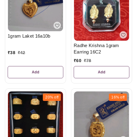
1gram Laket 16a10b
Radhe Krishna 1gram
Earring 16C2
₹
38
₹
42
₹
60
₹
78
Add
Add
20%
off
16%
off