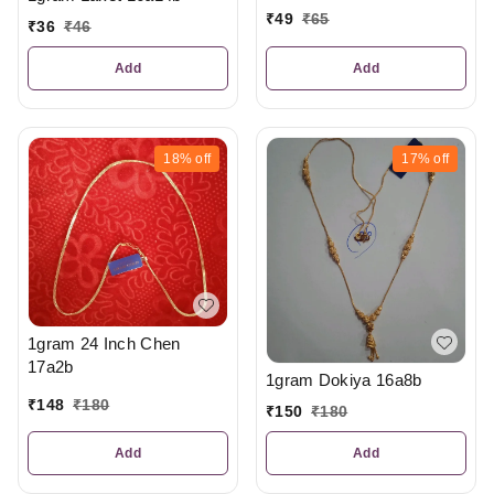
₹
49
₹
65
₹
36
₹
46
Add
Add
18%
off
17%
off
1gram 24 Inch Chen
17a2b
1gram Dokiya 16a8b
₹
148
₹
180
₹
150
₹
180
Add
Add