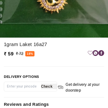
1gram Laket 16a27
₹ 59
₹ 72
18%
DELIVERY OPTIONS
Get delivery at your
Check
doorstep
Reviews and Ratings