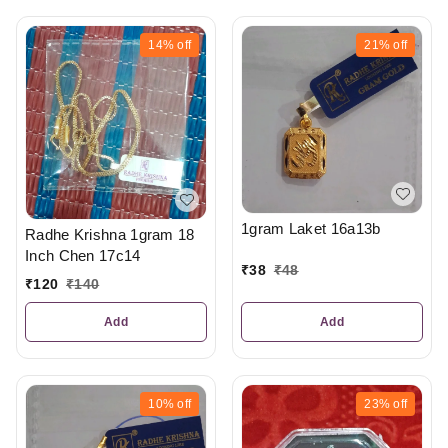
14%
off
21%
off
1gram Laket 16a13b
Radhe Krishna 1gram 18
Inch Chen 17c14
₹
38
₹
48
₹
120
₹
140
Add
Add
10%
off
23%
off