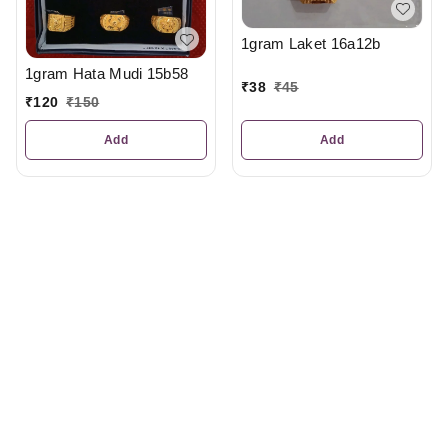
1gram Laket 16a12b
1gram Hata Mudi 15b58
₹
38
₹
45
₹
120
₹
150
Add
Add