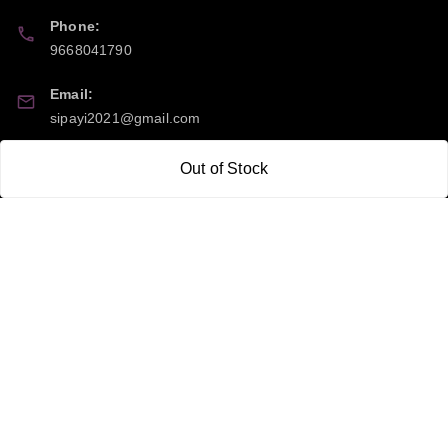
Phone:
9668041790
Email:
sipayi2021@gmail.com
GSTIN:
Out of Stock
21CBSPP0448Q2Z0
Policy Information
Quick Links
Payment Policy
Home
Privacy Policy
My Account
Return and Refund Policy
My Orders
Shipping Policy
About Us
Terms & Conditions
Blog