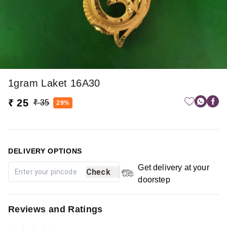
1gram Laket 16A30
₹ 25
₹ 35
29%
DELIVERY OPTIONS
Get delivery at your
Check
doorstep
Reviews and Ratings