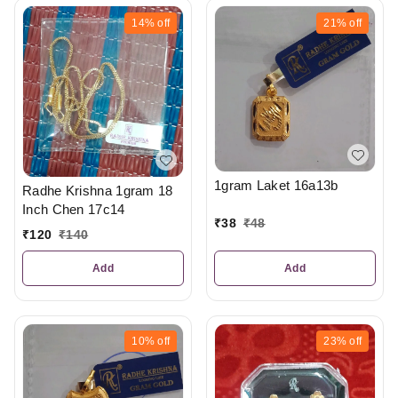
14%
off
21%
off
1gram Laket 16a13b
Radhe Krishna 1gram 18
Inch Chen 17c14
₹
38
₹
48
₹
120
₹
140
Add
Add
10%
off
23%
off