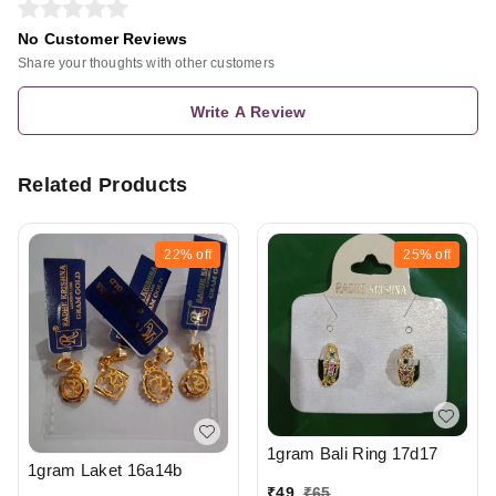
No Customer Reviews
Share your thoughts with other customers
Write A Review
Related Products
22%
off
25%
off
1gram Bali Ring 17d17
1gram Laket 16a14b
₹
49
₹
65