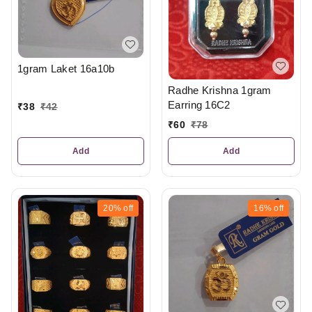
1gram Laket 16a10b
Radhe Krishna 1gram
Earring 16C2
₹
38
₹
42
₹
60
₹
78
Add
Add
20%
off
16%
off