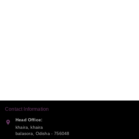
Contact Information
Head Office:
khaira, khaira
balasora
,
Odisha
-
756048