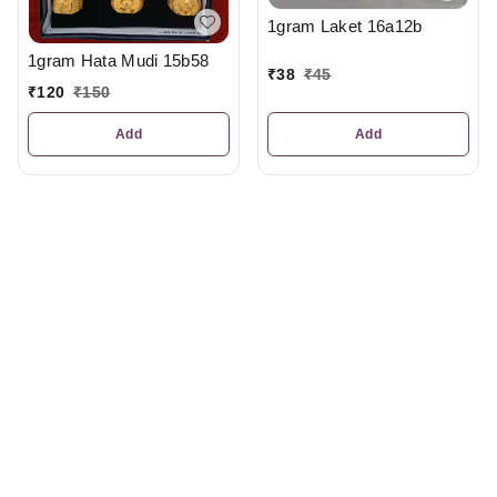
1gram Laket 16a12b
1gram Hata Mudi 15b58
₹
38
₹
45
₹
120
₹
150
Add
Add