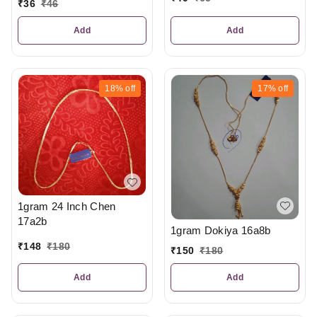
₹
36
₹
46
Add
Add
18%
off
17%
off
1gram 24 Inch Chen
17a2b
1gram Dokiya 16a8b
₹
148
₹
180
₹
150
₹
180
Add
Add