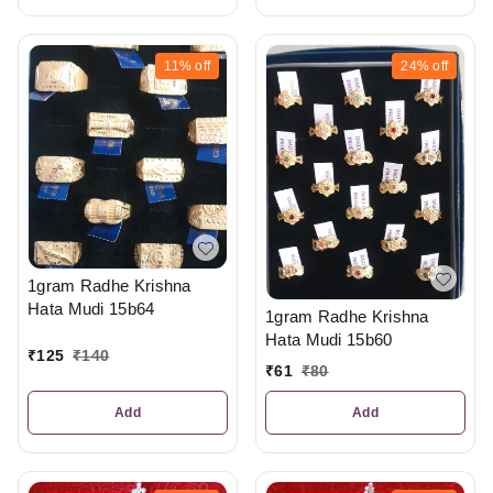
11%
off
24%
off
1gram Radhe Krishna
Hata Mudi 15b64
1gram Radhe Krishna
Hata Mudi 15b60
₹
125
₹
140
₹
61
₹
80
Add
Add