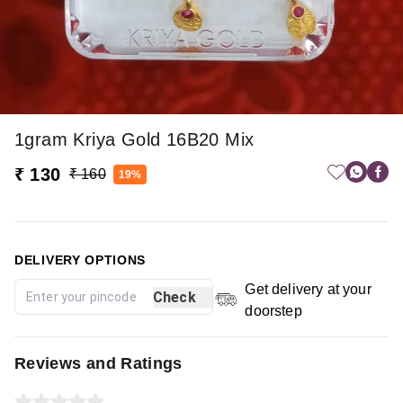
1gram Kriya Gold 16B20 Mix
₹ 130
₹ 160
19%
DELIVERY OPTIONS
Get delivery at your
Check
doorstep
Reviews and Ratings