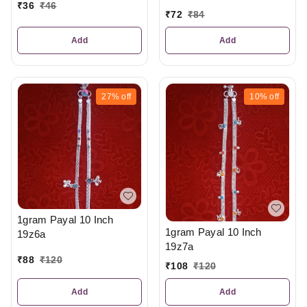
₹
36
₹
46
₹
72
₹
84
Add
Add
27%
off
10%
off
1gram Payal 10 Inch
1gram Payal 10 Inch
19z6a
19z7a
₹
88
₹
120
₹
108
₹
120
Add
Add