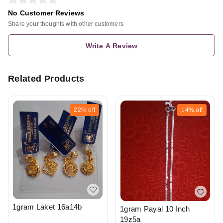
No Customer Reviews
Share your thoughts with other customers
Write A Review
Related Products
22%
off
14%
off
1gram Laket 16a14b
1gram Payal 10 Inch
19z5a