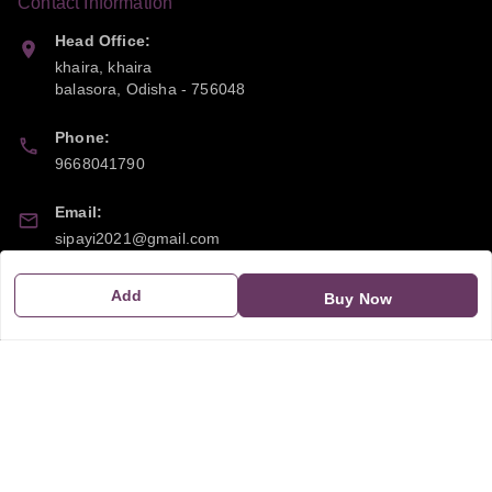
Contact Information
Head Office:
khaira, khaira
balasora
,
Odisha
-
756048
Phone:
9668041790
Email:
sipayi2021@gmail.com
GSTIN:
Add
Buy Now
21CBSPP0448Q2Z0
Policy Information
Quick Links
Payment Policy
Home
Privacy Policy
My Account