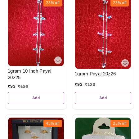
23%
off
23%
off
1gram 10 Inch Payal
1gram Payal 20z26
20z25
₹
93
₹
120
₹
93
₹
120
Add
Add
45%
off
25%
off