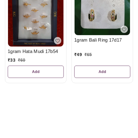
1gram Bali Ring 17d17
1gram Hata Mudi 17b54
₹
49
₹
65
₹
33
₹
60
Add
Add