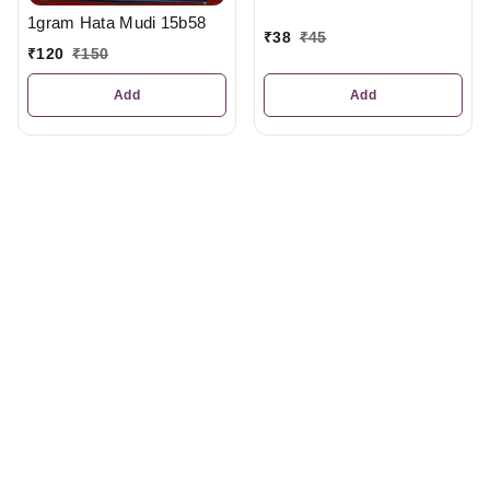
1gram Hata Mudi 15b58
₹
38
₹
45
₹
120
₹
150
Add
Add