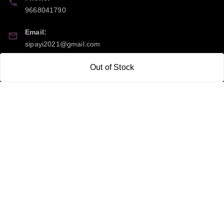
9668041790
Email:
sipayi2021@gmail.com
GSTIN:
Out of Stock
21CBSPP0448Q2Z0
Policy Information
Quick Links
Payment Policy
Home
Privacy Policy
My Account
Return and Refund Policy
My Orders
Shipping Policy
About Us
Terms & Conditions
Blog
Contact Us