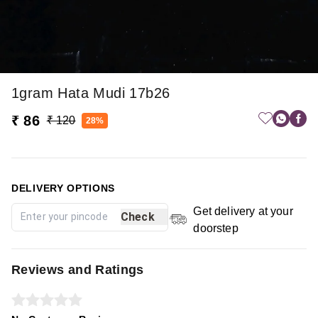
1gram Hata Mudi 17b26
₹ 86
₹ 120
28%
DELIVERY OPTIONS
Get delivery at your
Check
doorstep
Reviews and Ratings