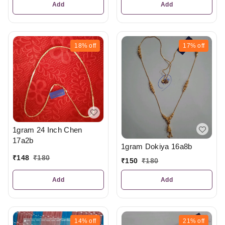
Add
Add
18%
off
17%
off
1gram 24 Inch Chen
17a2b
1gram Dokiya 16a8b
₹
148
₹
180
₹
150
₹
180
Add
Add
14%
off
21%
off