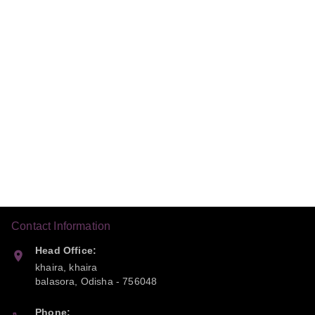
Contact Information
Head Office:
khaira, khaira
balasora
,
Odisha
-
756048
Phone: