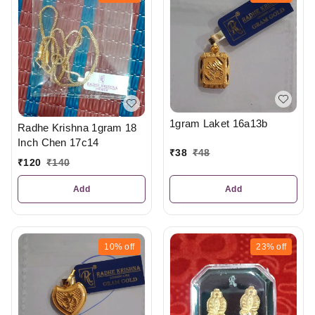
1gram Laket 16a13b
Radhe Krishna 1gram 18
Inch Chen 17c14
₹
38
₹
48
₹
120
₹
140
Add
Add
10%
off
23%
off