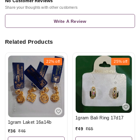
No Customer Reviews
Share your thoughts with other customers
Write A Review
Related Products
22%
off
25%
off
1gram Bali Ring 17d17
1gram Laket 16a14b
₹
49
₹
65
₹
36
₹
46