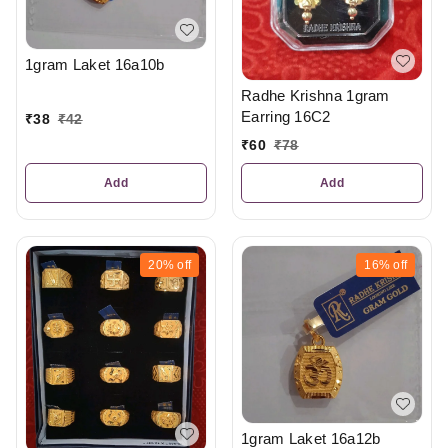
1gram Laket 16a10b
Radhe Krishna 1gram
Earring 16C2
₹
38
₹
42
₹
60
₹
78
Add
Add
20%
off
16%
off
1gram Laket 16a12b