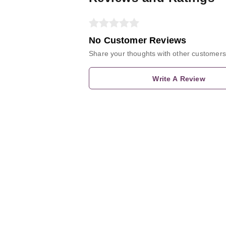
No Customer Reviews
Share your thoughts with other customers
Write A Review