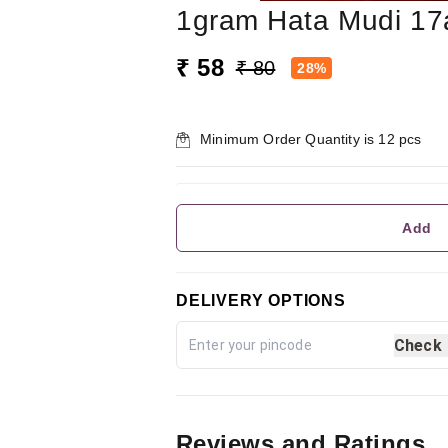
1gram Hata Mudi 17
₹ 58
₹ 80
28%
Minimum Order Quantity is
12
pcs
Add
DELIVERY OPTIONS
Check
Reviews and Ratings