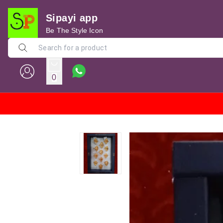
Sipayi app
Be The Style Icon
0