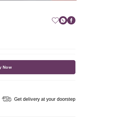
y Now
Get delivery at your doorstep