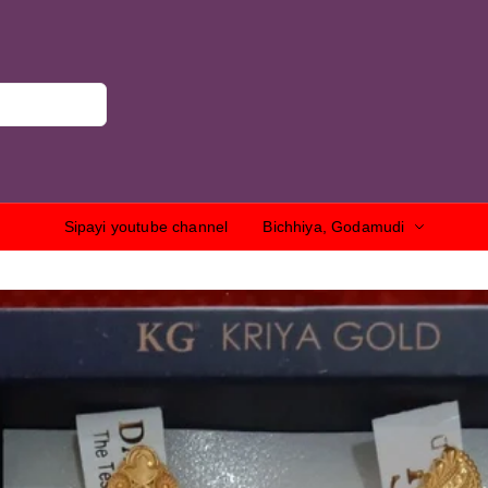
Sipayi youtube channel
Bichhiya, Godamudi