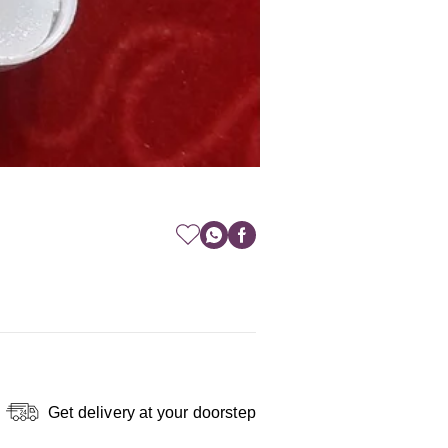
Get delivery at your doorstep