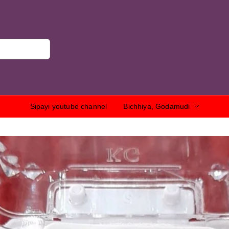
Sipayi youtube channel
Bichhiya, Godamudi