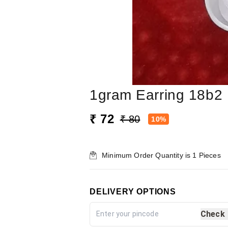
1gram Earring 18b2
₹ 72
₹ 80
10%
Minimum Order Quantity is
1
Pieces
DELIVERY OPTIONS
Check