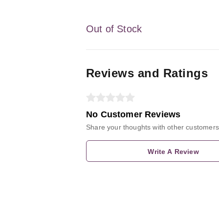
Out of Stock
Reviews and Ratings
No Customer Reviews
Share your thoughts with other customers
Write A Review