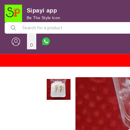
Sipayi app
Be The Style Icon
0