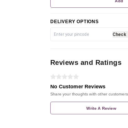
Add
DELIVERY OPTIONS
Check
Reviews and Ratings
No Customer Reviews
Share your thoughts with other customers
Write A Review