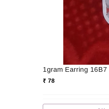
1gram Earring 16B7
₹ 78