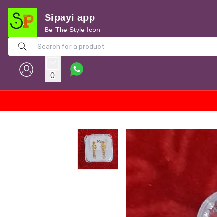
Sipayi app
Be The Style Icon
0