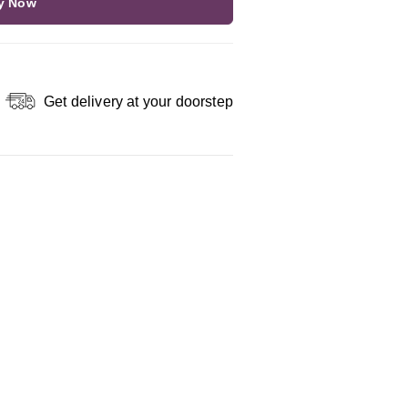
y Now
Get delivery at your doorstep