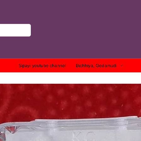
Sipayi youtube channel
Bichhiya, Godamudi