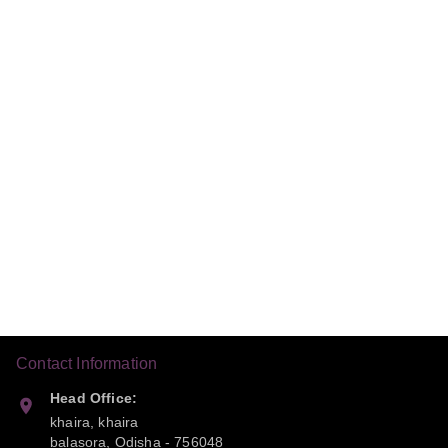
Contact Information
Head Office:
khaira, khaira
balasora
,
Odisha
-
756048