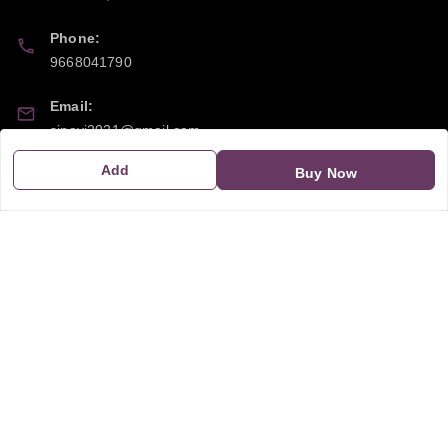
Phone:
9668041790
Email:
sipayi2021@gmail.com
Add
Buy Now
GSTIN:
21CBSPP0448Q2Z0
Policy Information
Quick Links
Payment Policy
Home
Privacy Policy
My Account
Return and Refund Policy
My Orders
Shipping Policy
About Us
Terms & Conditions
Blog