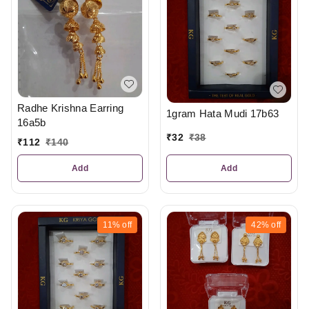
Radhe Krishna Earring
1gram Hata Mudi 17b63
16a5b
₹
32
₹
38
₹
112
₹
140
Add
Add
11%
off
42%
off