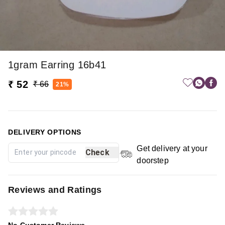
1gram Earring 16b41
₹ 52
₹ 66
21%
DELIVERY OPTIONS
Get delivery at your
Check
doorstep
Reviews and Ratings
No Customer Reviews