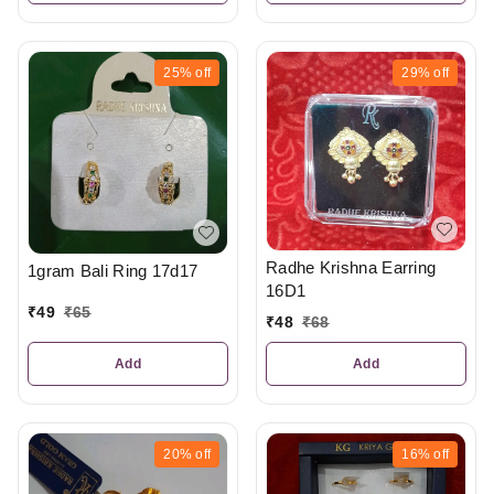
25%
off
29%
off
Radhe Krishna Earring
1gram Bali Ring 17d17
16D1
₹
49
₹
65
₹
48
₹
68
Add
Add
20%
off
16%
off