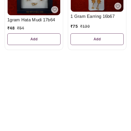
1 Gram Earring 16b67
1gram Hata Mudi 17b64
₹
75
₹
130
₹
48
₹
54
Add
Add