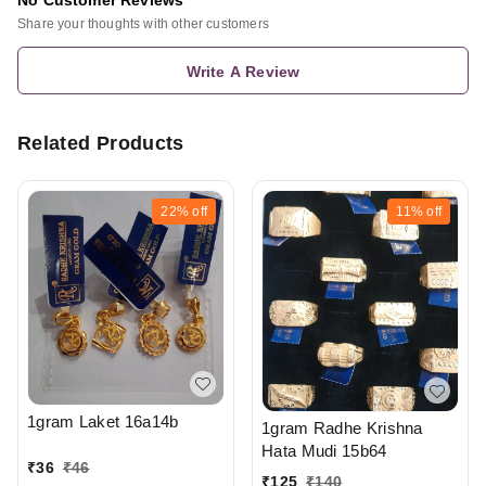
Share your thoughts with other customers
Write A Review
Related Products
22%
off
11%
off
1gram Laket 16a14b
1gram Radhe Krishna
Hata Mudi 15b64
₹
36
₹
46
₹
125
₹
140