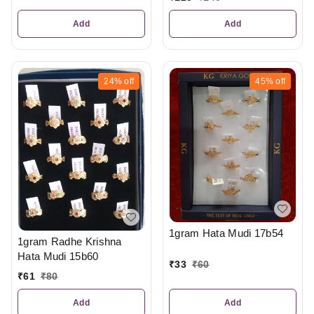
Add
Add
24%
off
45%
off
1gram Hata Mudi 17b54
1gram Radhe Krishna
Hata Mudi 15b60
₹
33
₹
60
₹
61
₹
80
Add
Add