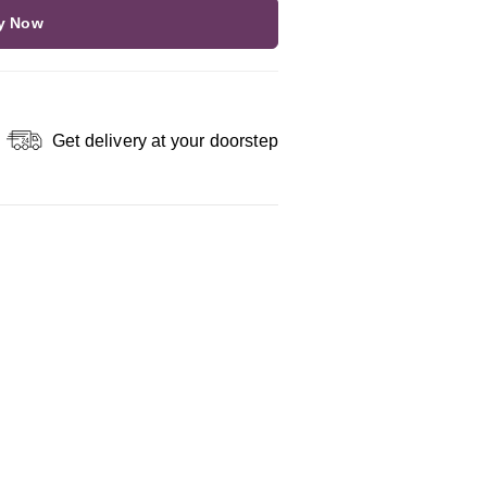
y Now
Get delivery at your doorstep