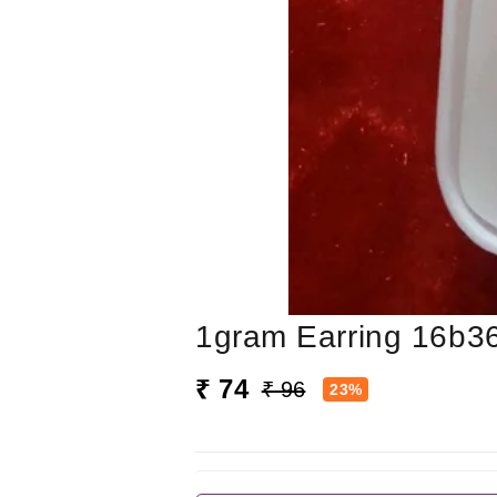
1gram Earring 16b3
₹ 74
₹ 96
23%