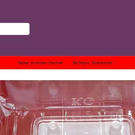
Sipayi youtube channel
Bichhiya, Godamudi