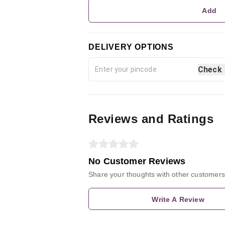
Add
DELIVERY OPTIONS
Check
Reviews and Ratings
No Customer Reviews
Share your thoughts with other customers
Write A Review