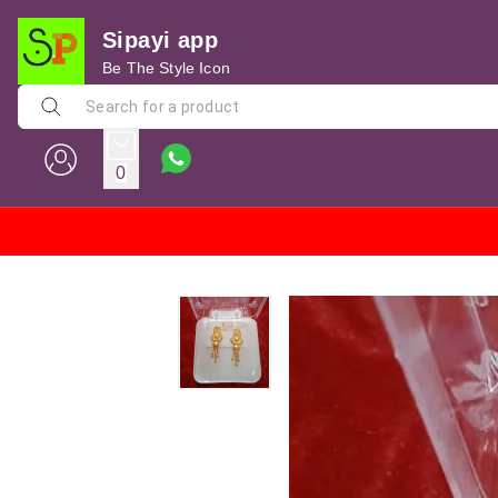
Sipayi app
Be The Style Icon
0