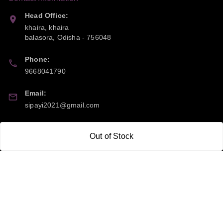
Head Office:
khaira, khaira
balasora
,
Odisha
-
756048
Phone:
9668041790
Email:
sipayi2021@gmail.com
GSTIN:
Out of Stock
21CBSPP0448Q2Z0
Policy Information
Quick Links
Payment Policy
Home
Privacy Policy
My Account
Return and Refund Policy
My Orders