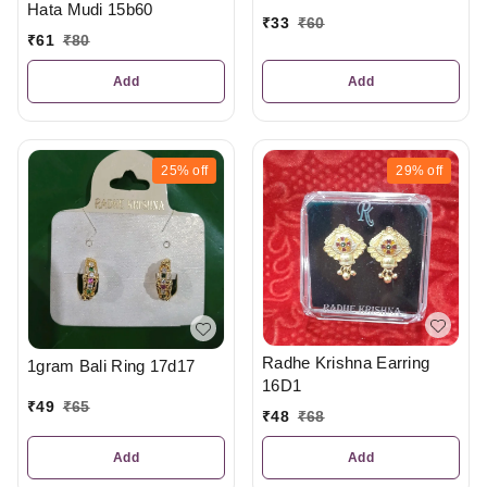
Hata Mudi 15b60
₹
33
₹
60
₹
61
₹
80
Add
Add
25%
off
29%
off
Radhe Krishna Earring
1gram Bali Ring 17d17
16D1
₹
49
₹
65
₹
48
₹
68
Add
Add