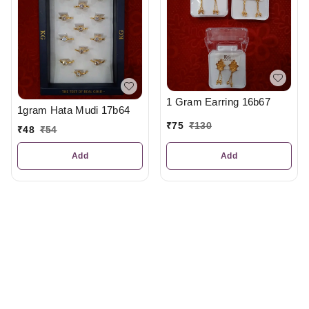
1 Gram Earring 16b67
1gram Hata Mudi 17b64
₹
75
₹
130
₹
48
₹
54
Add
Add