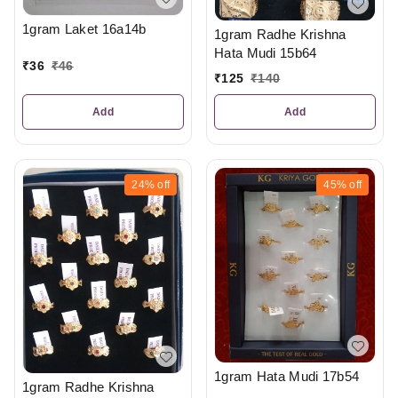
1gram Laket 16a14b
1gram Radhe Krishna
Hata Mudi 15b64
₹
36
₹
46
₹
125
₹
140
Add
Add
24%
off
45%
off
1gram Hata Mudi 17b54
1gram Radhe Krishna