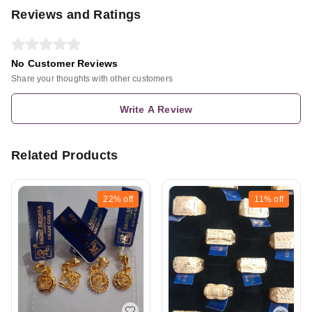
Reviews and Ratings
No Customer Reviews
Share your thoughts with other customers
Write A Review
Related Products
22%
off
11%
off