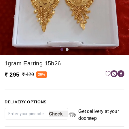
1gram Earring 15b26
₹ 295
₹ 420
30%
DELIVERY OPTIONS
Get delivery at your
Check
doorstep