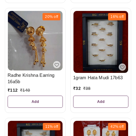
20%
off
16%
off
Radhe Krishna Earring
1gram Hata Mudi 17b63
16a5b
₹
32
₹
38
₹
112
₹
140
Add
Add
11%
off
42%
off