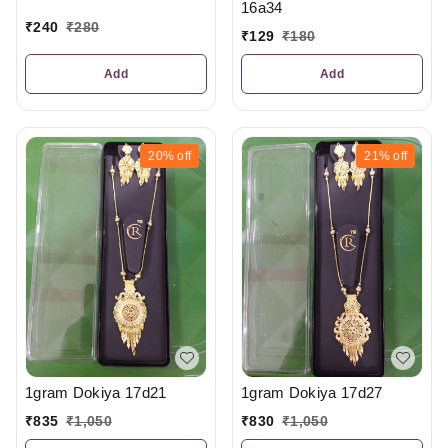
16a34
₹
240
₹
280
₹
129
₹
180
Add
Add
20%
off
21%
off
1gram Dokiya 17d21
1gram Dokiya 17d27
₹
835
₹
1,050
₹
830
₹
1,050