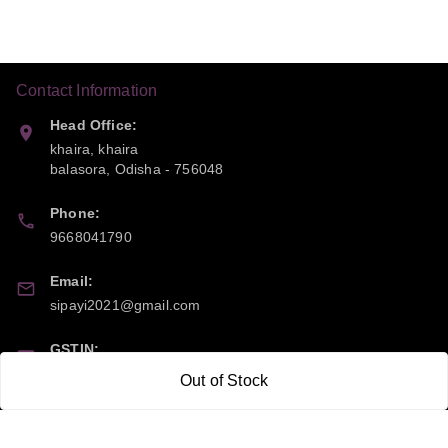
Contact Information
Head Office:
khaira, khaira
balasora
,
Odisha
-
756048
Phone:
9668041790
Email:
sipayi2021@gmail.com
GSTIN:
21CBSPP0448Q2Z0
Out of Stock
Policy Information
Quick Links