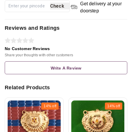
Get delivery at your
Check
doorstep
Reviews and Ratings
No Customer Reviews
Share your thoughts with other customers
Write A Review
Related Products
14%
off
14%
off