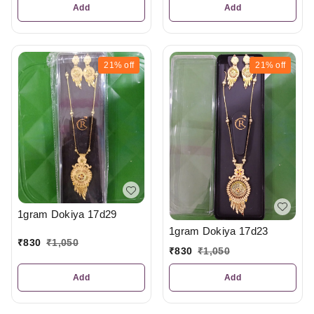
Add
Add
21%
off
21%
off
1gram Dokiya 17d29
1gram Dokiya 17d23
₹
830
₹
1,050
₹
830
₹
1,050
Add
Add