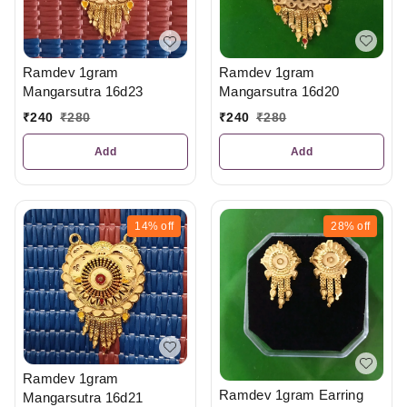
Ramdev 1gram
Ramdev 1gram
Mangarsutra 16d20
Mangarsutra 16d23
₹
240
₹
280
₹
240
₹
280
Add
Add
14%
off
28%
off
Ramdev 1gram
Ramdev 1gram Earring
Mangarsutra 16d21