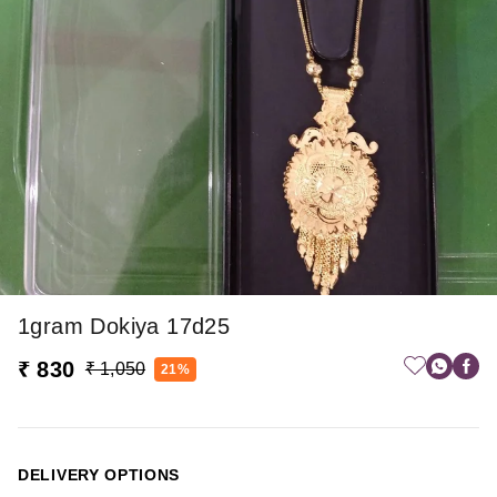
1gram Dokiya 17d25
₹ 830
₹ 1,050
21%
DELIVERY OPTIONS