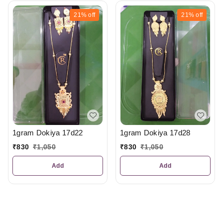
21%
off
21%
off
1gram Dokiya 17d22
1gram Dokiya 17d28
₹
830
₹
1,050
₹
830
₹
1,050
Add
Add