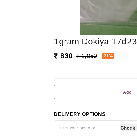
1gram Dokiya 17d2
₹ 830
₹ 1,050
21%
Add
DELIVERY OPTIONS
Check