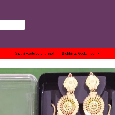
Sipayi youtube channel
Bichhiya, Godamudi