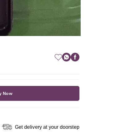
y Now
Get delivery at your doorstep