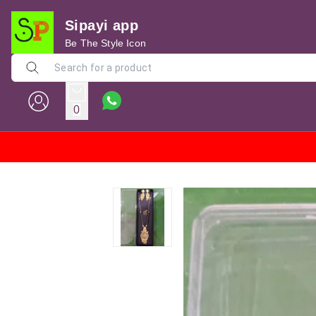
Sipayi app
Be The Style Icon
0