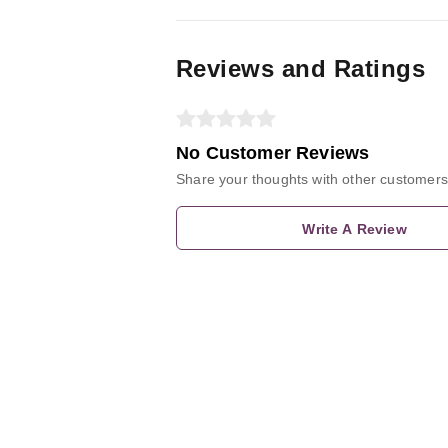
Reviews and Ratings
No Customer Reviews
Share your thoughts with other customers
Write A Review