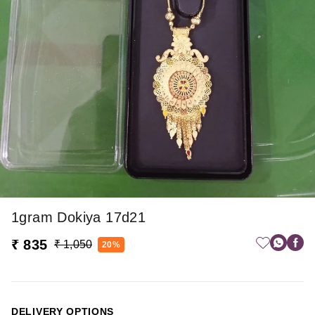
1gram Dokiya 17d21
₹ 835
₹ 1,050
20%
DELIVERY OPTIONS