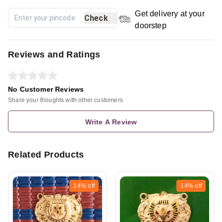
Get delivery at your
Check
doorstep
Reviews and Ratings
No Customer Reviews
Share your thoughts with other customers
Write A Review
Related Products
14%
off
14%
off