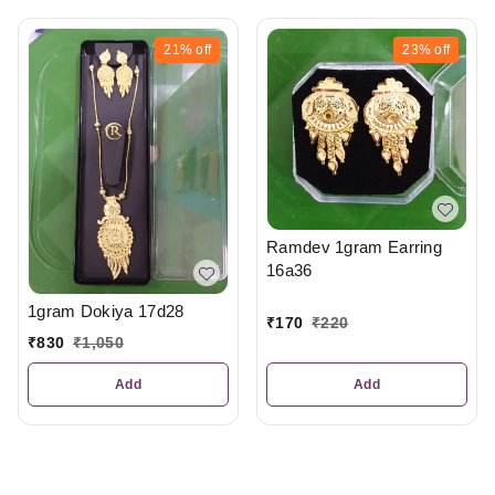
21%
off
23%
off
Ramdev 1gram Earring
16a36
1gram Dokiya 17d28
₹
170
₹
220
₹
830
₹
1,050
Add
Add