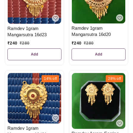
Ramdev 1gram
Ramdev 1gram
Mangarsutra 16d20
Mangarsutra 16d23
₹
240
₹
280
₹
240
₹
280
Add
Add
14%
off
28%
off
Ramdev 1gram