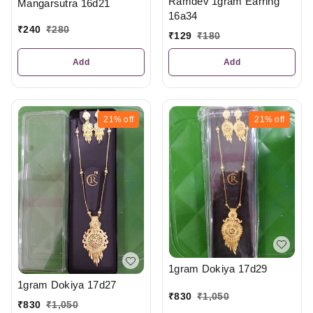
Ramdev 1gram Earring
Mangarsutra 16d21
16a34
₹
240
₹
280
₹
129
₹
180
Add
Add
21%
off
21%
off
1gram Dokiya 17d29
1gram Dokiya 17d27
₹
830
₹
1,050
₹
830
₹
1,050