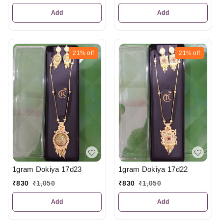
Add
Add
21%
off
21%
off
1gram Dokiya 17d23
1gram Dokiya 17d22
₹
830
₹
1,050
₹
830
₹
1,050
Add
Add