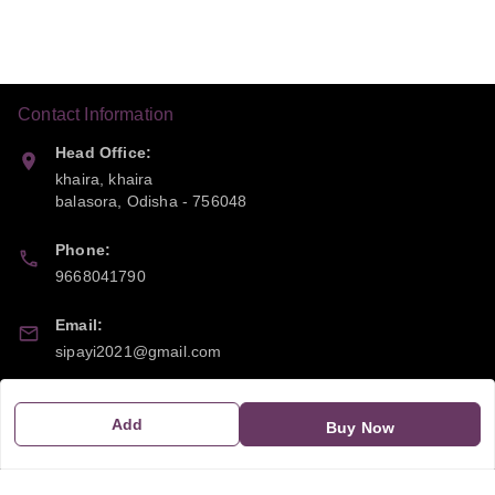
Contact Information
Head Office:
khaira, khaira
balasora
,
Odisha
-
756048
Phone:
9668041790
Email:
sipayi2021@gmail.com
GSTIN:
Add
21CBSPP0448Q2Z0
Buy Now
Policy Information
Quick Links