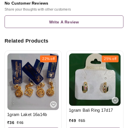
No Customer Reviews
Share your thoughts with other customers
Write A Review
Related Products
22%
off
25%
off
1gram Bali Ring 17d17
1gram Laket 16a14b
₹
49
₹
65
₹
36
₹
46