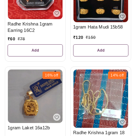
Radhe Krishna 1gram
1gram Hata Mudi 15b58
Earring 16C2
₹
120
₹
150
₹
60
₹
78
Add
Add
16%
off
14%
off
1gram Laket 16a12b
Radhe Krishna 1gram 18