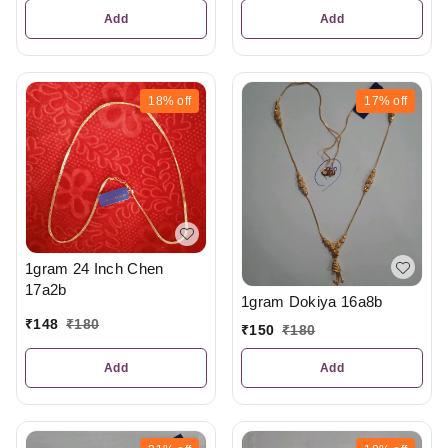
Add
Add
18%
off
17%
off
1gram 24 Inch Chen
17a2b
1gram Dokiya 16a8b
₹
148
₹
180
₹
150
₹
180
Add
Add