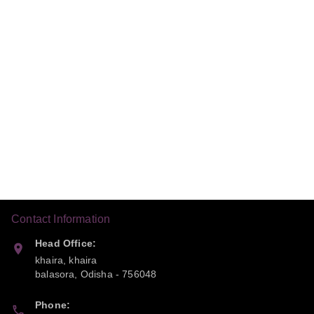
Contact Information
Head Office:
khaira, khaira
balasora
,
Odisha
-
756048
Phone: