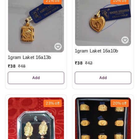
21%
off
10%
off
1gram Laket 16a10b
1gram Laket 16a13b
₹
38
₹
42
₹
38
₹
48
Add
Add
23%
off
20%
off