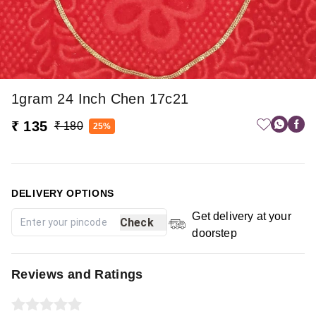
1gram 24 Inch Chen 17c21
₹ 135
₹ 180
25%
DELIVERY OPTIONS
Get delivery at your
Check
doorstep
Reviews and Ratings