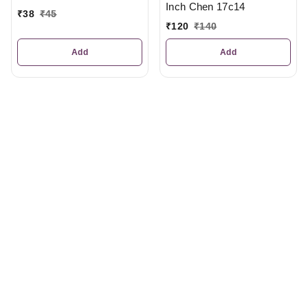
Inch Chen 17c14
₹
38
₹
45
₹
120
₹
140
Add
Add