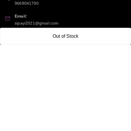
9668041790
Email:
sipayi2021@gmail.com
GSTIN:
Out of Stock
21CBSPP0448Q2Z0
Policy Information
Quick Links
Payment Policy
Home
Privacy Policy
My Account
Return and Refund Policy
My Orders
Shipping Policy
About Us
Terms & Conditions
Blog
Contact Us