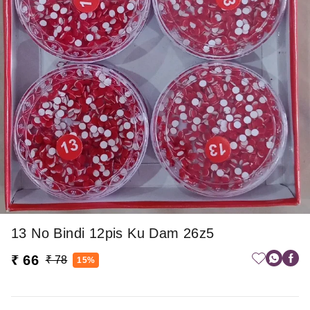
13 No Bindi 12pis Ku Dam 26z5
₹ 66
₹ 78
15%