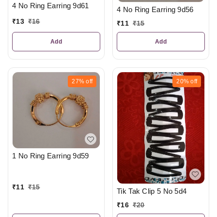
4 No Ring Earring 9d61
4 No Ring Earring 9d56
₹
13
₹
16
₹
11
₹
15
Add
Add
27%
off
20%
off
1 No Ring Earring 9d59
₹
11
₹
15
Tik Tak Clip 5 No 5d4
₹
16
₹
20