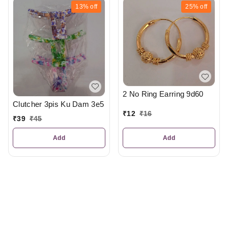
13%
off
25%
off
2 No Ring Earring 9d60
Clutcher 3pis Ku Dam 3e5
₹
12
₹
16
₹
39
₹
45
Add
Add