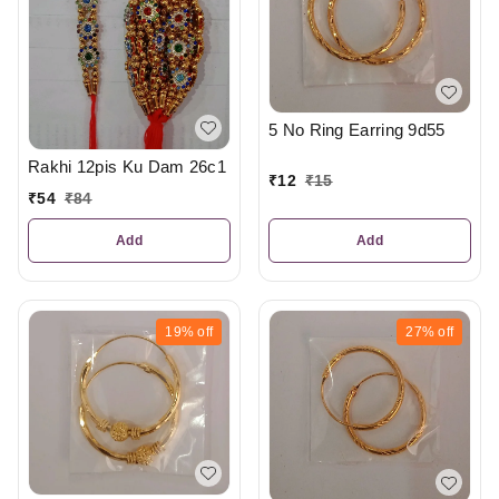
5 No Ring Earring 9d55
Rakhi 12pis Ku Dam 26c1
₹
12
₹
15
₹
54
₹
84
Add
Add
19%
off
27%
off