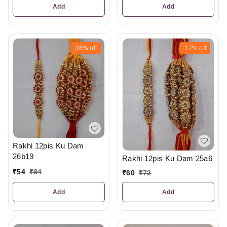
Add
Add
36%
off
17%
off
Rakhi 12pis Ku Dam
26b19
Rakhi 12pis Ku Dam 25a6
₹
54
₹
84
₹
60
₹
72
Add
Add