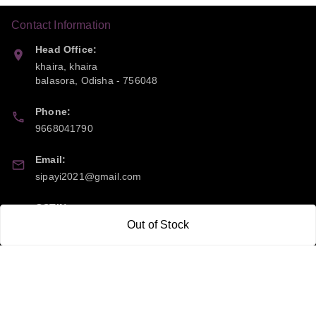
Contact Information
Head Office:
khaira, khaira
balasora
,
Odisha
-
756048
Phone:
9668041790
Email:
sipayi2021@gmail.com
GSTIN:
Out of Stock
21CBSPP0448Q2Z0
Policy Information
Quick Links
Payment Policy
Home
Privacy Policy
My Account