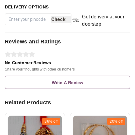
DELIVERY OPTIONS
Get delivery at your
Check
doorstep
Reviews and Ratings
No Customer Reviews
Share your thoughts with other customers
Write A Review
Related Products
36%
off
20%
off