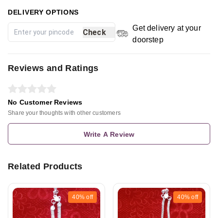
DELIVERY OPTIONS
Get delivery at your
Check
doorstep
Reviews and Ratings
No Customer Reviews
Share your thoughts with other customers
Write A Review
Related Products
40%
off
40%
off