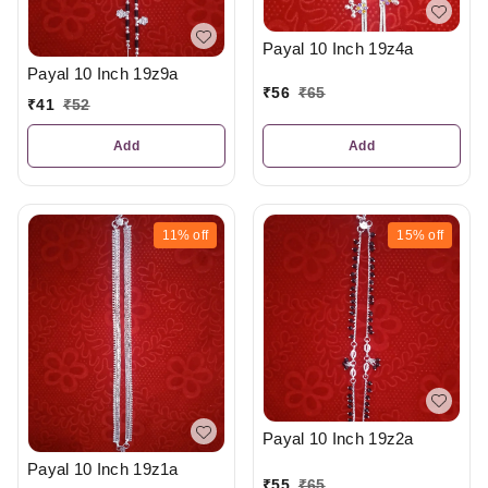
Payal 10 Inch 19z4a
Payal 10 Inch 19z9a
₹
56
₹
65
₹
41
₹
52
Add
Add
11%
off
15%
off
Payal 10 Inch 19z2a
Payal 10 Inch 19z1a
₹
55
₹
65