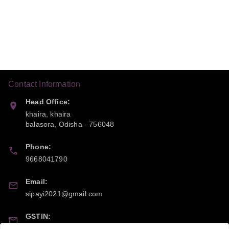
Contact Information
Head Office:
khaira, khaira
balasora
,
Odisha
-
756048
Phone:
9668041790
Email:
sipayi2021@gmail.com
GSTIN:
21CBSPP0448Q2Z0