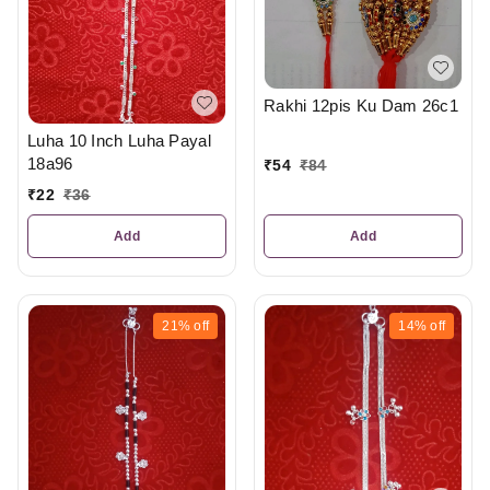
Rakhi 12pis Ku Dam 26c1
Luha 10 Inch Luha Payal
18a96
₹
54
₹
84
₹
22
₹
36
Add
Add
21%
off
14%
off