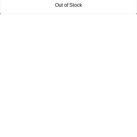
Out of Stock
Policy Information
Quick Links
Payment Policy
Home
Privacy Policy
My Account
Return and Refund Policy
My Orders
Shipping Policy
About Us
Terms & Conditions
Blog
Contact Us