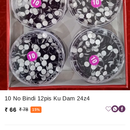
10 No Bindi 12pis Ku Dam 24z4
₹ 66
₹ 78
15%