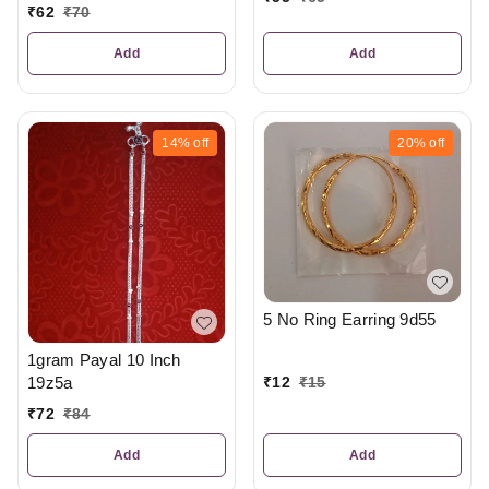
₹
62
₹
70
Add
Add
14%
off
20%
off
5 No Ring Earring 9d55
1gram Payal 10 Inch
19z5a
₹
12
₹
15
₹
72
₹
84
Add
Add