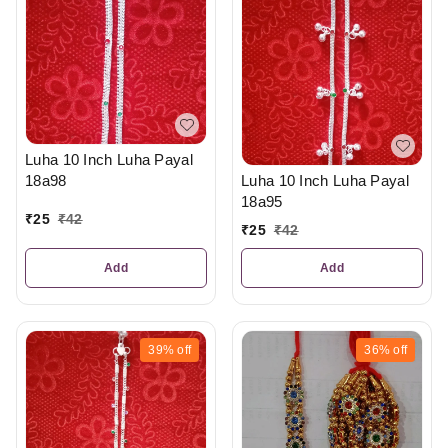
Luha 10 Inch Luha Payal
18a98
Luha 10 Inch Luha Payal
18a95
₹
25
₹
42
₹
25
₹
42
Add
Add
39%
off
36%
off